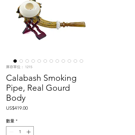
庫存單位： 1215
Calabash Smoking
Pipe, Real Gourd
Body
價
US$419.00
格
數量
*