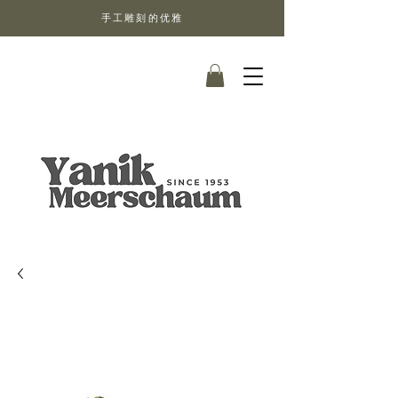
手工雕刻的优雅