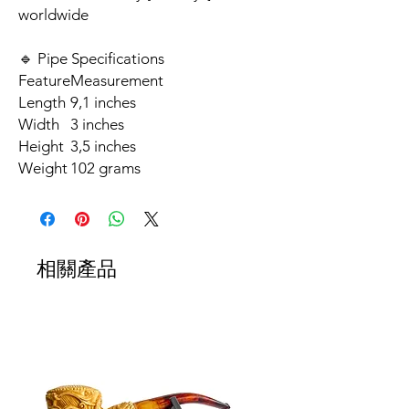
worldwide
🔹 Pipe Specifications
Feature
Measurement
Length
9,1 inches
Width
3 inches
Height
3,5 inches
Weight
102 grams
相關產品