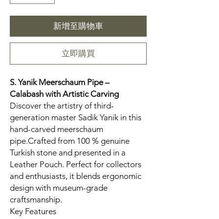
新增至購物車
立即購買
S. Yanik Meerschaum Pipe –
Calabash
with Artistic Carving
Discover the artistry of third-
generation master Sadik Yanik in this
hand-carved meerschaum
pipe.Crafted from 100 % genuine
Turkish stone and presented in a
Leather Pouch. Perfect for collectors
and enthusiasts, it blends ergonomic
design with museum-grade
craftsmanship.
Key Features