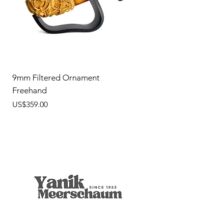
9mm Filtered Ornament
Freehand
價格
US$359.00