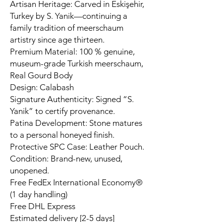
Artisan Heritage: Carved in Eskişehir,
Turkey by S. Yanik—continuing a
family tradition of meerschaum
artistry since age thirteen.
Premium Material: 100 % genuine,
museum-grade Turkish meerschaum,
Real Gourd Body
Design: Calabash
Signature Authenticity: Signed “S.
Yanik” to certify provenance.
Patina Development: Stone matures
to a personal honeyed finish.
Protective SPC Case: Leather Pouch.
Condition: Brand-new, unused,
unopened.
Free FedEx International Economy®
(1 day handling)
Free DHL Express
Estimated delivery [2-5 days]