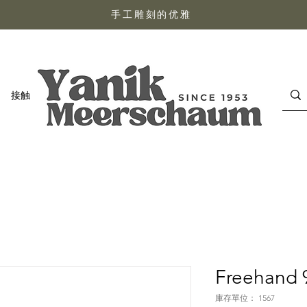
手工雕刻的优雅
接触
Freehand 
庫存單位： 1567