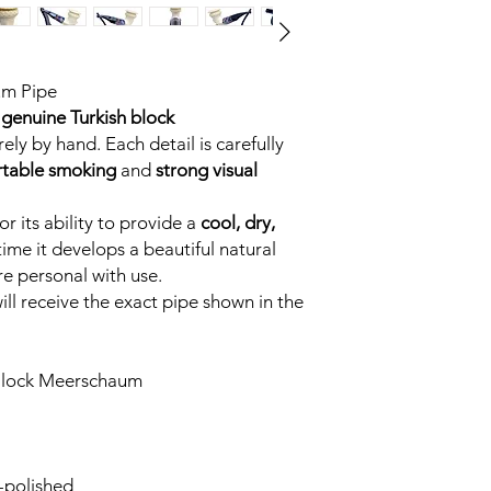
um Pipe
genuine Turkish block
ely by hand. Each detail is carefully
table smoking
and
strong visual
r its ability to provide a
cool, dry,
time it develops a beautiful natural
e personal with use.
ll receive the exact pipe shown in the
Block Meerschaum
-polished