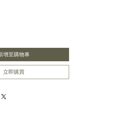
新增至購物車
立即購買