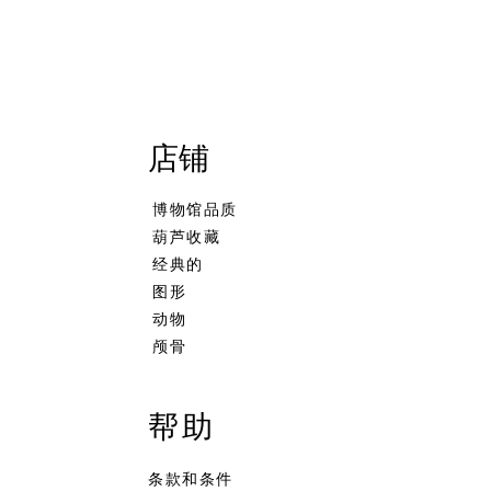
店铺
博物馆品质
葫芦收藏
经典的
图形
动物
颅骨
 海泡石烟斗葫芦葫芦烟斗手工雕
t Ornament Apple Shaped
schaum Pipe African Warrior
S.Yanik Meerschaum Pipe H
Dublin
Tortoise in Hand
葫芦主体
king Pipe
e
Calcine Colored Freehand S
無庫存
無庫存
無庫存
帮助
条款和条件