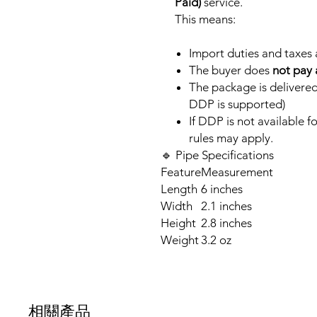
Paid)
service.
This means:
Import duties and taxes
The buyer does
not pay 
The package is delivered
DDP is supported)
If DDP is not available 
rules may apply.
🔹 Pipe Specifications
Feature
Measurement
Length
6 inches
Width
2.1 inches
Height
2.8 inches
Weight
3.2 oz
相關產品