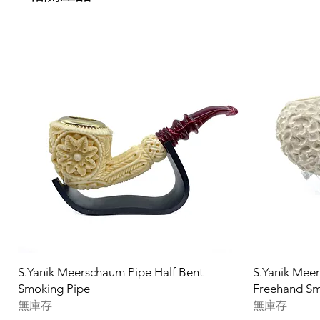
S.Yanik Meerschaum Pipe Half Bent
S.Yanik Mee
Smoking Pipe
Freehand Sm
無庫存
無庫存