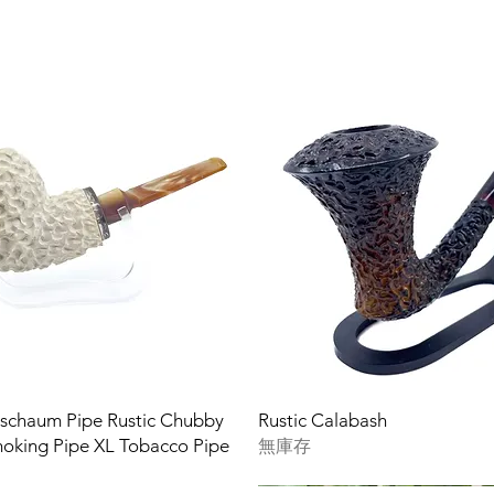
rschaum Pipe Rustic Chubby
Rustic Calabash
oking Pipe XL Tobacco Pipe
無庫存