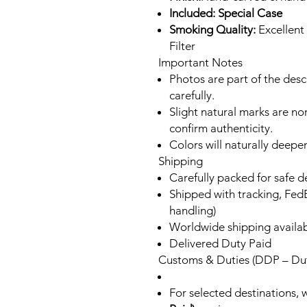
Included: Special Case
Smoking Quality:
Excellent
Filter
Important Notes
Photos are part of the des
carefully.
Slight natural marks are n
confirm authenticity.
Colors will naturally deepe
Shipping
Carefully packed for safe d
Shipped with tracking, FedE
handling)
Worldwide shipping availa
Delivered Duty Paid
Customs & Duties (DDP – Dut
For selected destinations, 