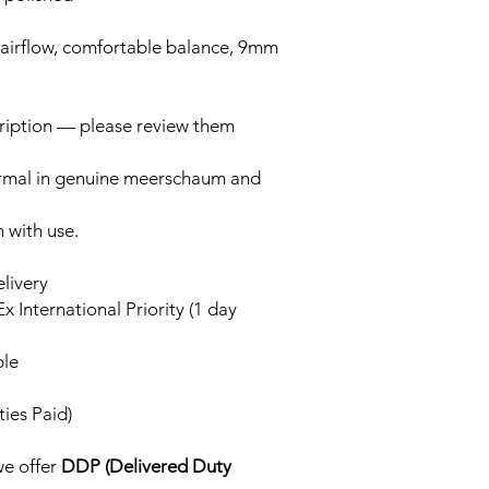
 airflow, comfortable balance, 9mm
cription — please review them
ormal in genuine meerschaum and
n with use.
elivery
x International Priority (1 day
ble
ies Paid)
we offer
DDP (Delivered Duty