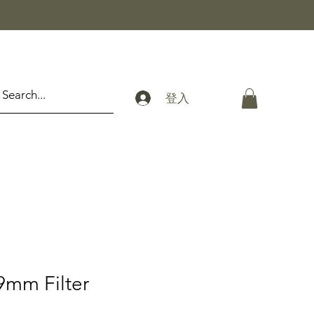
登入
9mm Filter