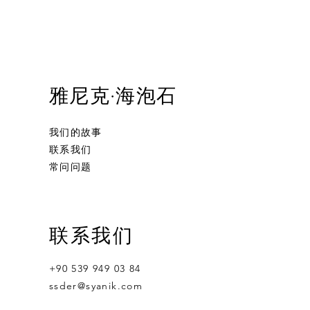
雅尼克·海泡石
我们的故事
联系我们
常问问题
and Carved
Calabash Smoking Pipe
Bacchus
S.Yanik Meerschaum Pipe Full Bent
联系我们
moking Pipe
Billiard Smoking Pipe Hand Carved
無庫存
無庫存
Tobacco Pipe
+90 539 949 03 84
無庫存
ssder@syanik.com