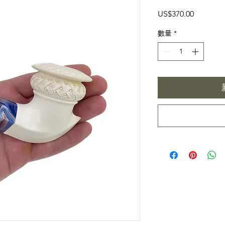
價
US$370.00
格
數量
*