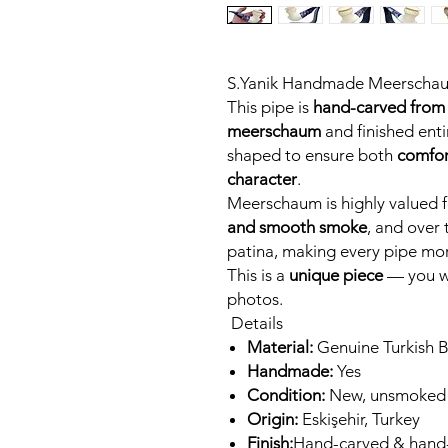
S.Yanik Handmade Meerscha
This pipe is
hand-carved from 
meerschaum
and finished entir
shaped to ensure both
comfor
character
.
Meerschaum is highly valued fo
and smooth smoke
, and over 
patina, making every pipe mor
This is a
unique piece
— you wi
photos.
Details
Material:
Genuine Turkish 
Handmade:
Yes
Condition:
New, unsmoked
Origin:
Eskişehir, Turkey
Finish:
Hand-carved & hand