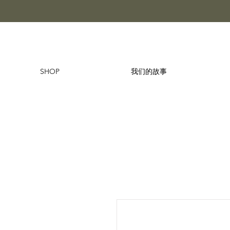
SHOP
我们的故事