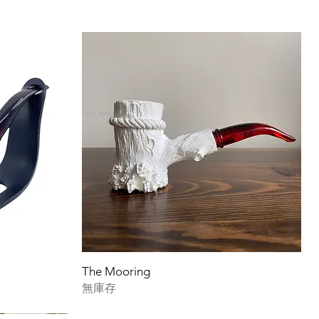
The Mooring
無庫存