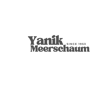
S.Yanik 海泡石烟斗手工雕刻加拿大台球
Rustic Round Bent 9mm Filtered
Ornament Claw
S.Yanik
Unique, Kno
S.Yanik Meer
结装饰
刻碗，天然
Tobacco Smo
Smoking Pip
無庫存
無庫存
無庫存
無庫存
無庫存
無庫存