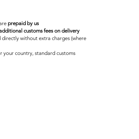
 are
prepaid by us
additional customs fees on delivery
 directly without extra charges (where
for your country, standard customs