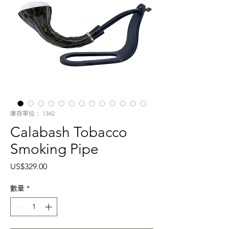
庫存單位： 1342
Calabash Tobacco
Smoking Pipe
價
US$329.00
格
數量
*