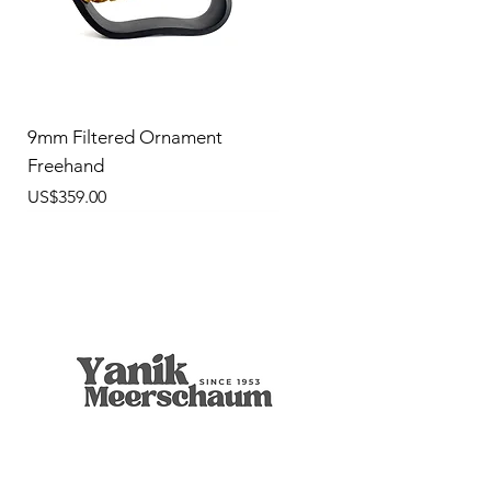
9mm Filtered Ornament
Freehand
價格
US$359.00