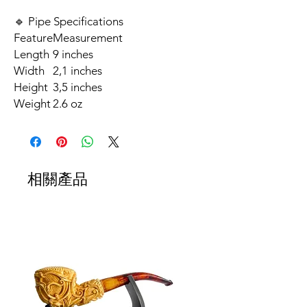
🔹 Pipe Specifications
Feature
Measurement
Length
9 inches
Width
2,1 inches
Height
3,5 inches
Weight
2.6 oz
相關產品