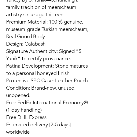
family tradition of meerschaum
artistry since age thirteen.
Premium Material: 100 % genuine,
museum-grade Turkish meerschaum,
Real Gourd Body
Design: Calabash
Signature Authenticity: Signed “S.
Yanik” to certify provenance.
Patina Development: Stone matures
to a personal honeyed finish.
Protective SPC Case: Leather Pouch.
Condition: Brand-new, unused,
unopened.
Free FedEx International Economy®
(1 day handling)
Free DHL Express
Estimated delivery [2-5 days]
worldwide