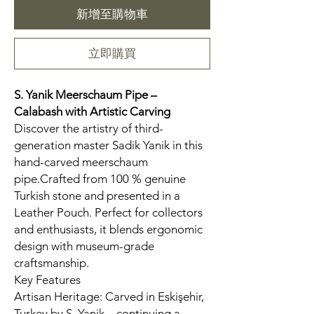
新增至購物車
立即購買
S. Yanik Meerschaum Pipe –
Calabash
with Artistic Carving
Discover the artistry of third-
generation master Sadik Yanik in this
hand-carved meerschaum
pipe.Crafted from 100 % genuine
Turkish stone and presented in a
Leather Pouch. Perfect for collectors
and enthusiasts, it blends ergonomic
design with museum-grade
craftsmanship.
Key Features
Artisan Heritage: Carved in Eskişehir,
Turkey by S. Yanik—continuing a