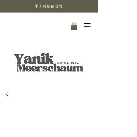
手工雕刻的优雅