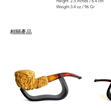
Height
2.5 inches / 6.4 cm
Weight
3.4 oz / 96 Gr
相關產品