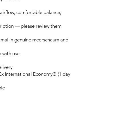
airflow, comfortable balance,
cription — please review them
ormal in genuine meerschaum and
n with use.
elivery
Ex International Economy® (1 day
ble