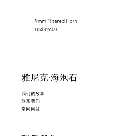
9mm Filtered Horn
價格
US$319.00
雅尼克·海泡石
我们的故事
联系我们
常问问题
Ornament Calabash
Calabash
Robert Nesta "Bob" Marley