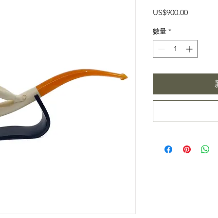
價
US$900.00
格
數量
*