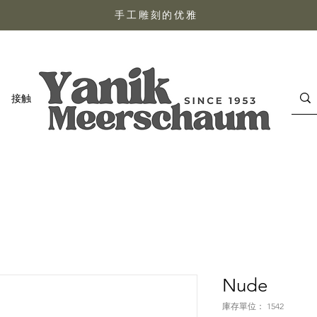
手工雕刻的优雅
接触
Nude
庫存單位： 1542