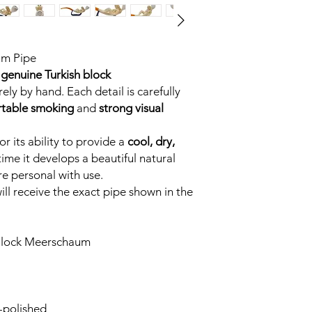
um Pipe
genuine Turkish block
ely by hand. Each detail is carefully
table smoking
and
strong visual
r its ability to provide a
cool, dry,
time it develops a beautiful natural
e personal with use.
ll receive the exact pipe shown in the
Block Meerschaum
-polished