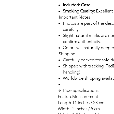
Included: Case
Smoking Quality:
Excellent 
Important Notes
Photos are part of the des
carefully.
Slight natural marks are n
confirm authenticity.
Colors will naturally deepe
Shipping
Carefully packed for safe d
Shipped with tracking, Fed
handling)
Worldwide shipping availa
🔹 Pipe Specifications
Feature
Measurement
Length
11 inches / 28 cm
Width
2 inches / 5 cm