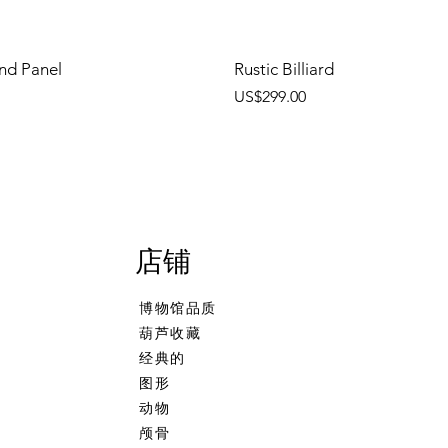
nd Panel
Rustic Billiard
價格
US$299.00
店铺
博物馆品质
葫芦收藏
经典的
图形
动物
颅骨
ehand
 Calcine Billiard
Freehand Celtic Knot
Talking Tree, Ent
Banjo Girl