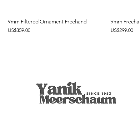
9mm Filtered Ornament Freehand
9mm Freeha
價格
價格
US$359.00
US$299.00
Apple
9mm Filtered Calcine Axe
Calabash
Calcine Fre
9mm Filtered
Calabash