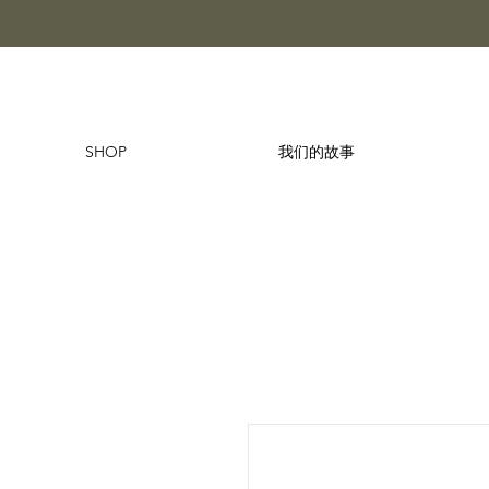
SHOP
我们的故事