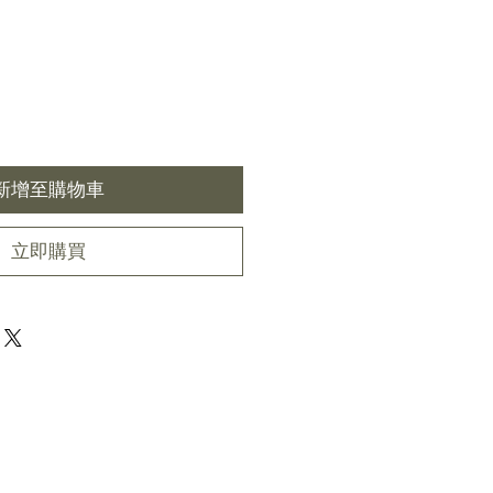
新增至購物車
立即購買