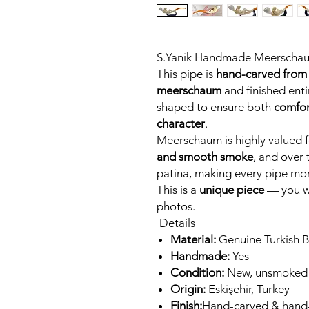
S.Yanik Handmade Meerscha
This pipe is
hand-carved from 
meerschaum
and finished entir
shaped to ensure both
comfor
character
.
Meerschaum is highly valued fo
and smooth smoke
, and over 
patina, making every pipe mor
This is a
unique piece
— you wi
photos.
Details
Material:
Genuine Turkish 
Handmade:
Yes
Condition:
New, unsmoked
Origin:
Eskişehir, Turkey
Finish:
Hand-carved & hand