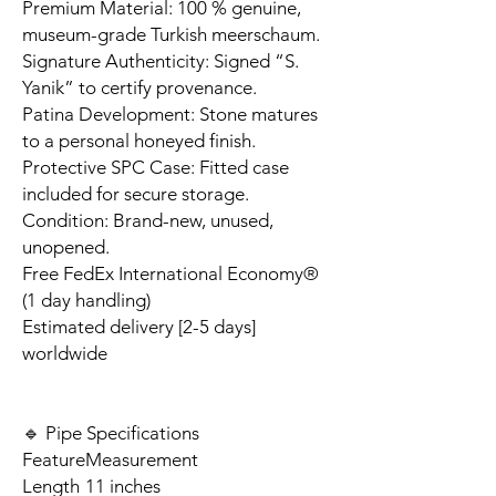
Premium Material: 100 % genuine,
museum-grade Turkish meerschaum.
Signature Authenticity: Signed “S.
Yanik” to certify provenance.
Patina Development: Stone matures
to a personal honeyed finish.
Protective SPC Case: Fitted case
included for secure storage.
Condition: Brand-new, unused,
unopened.
Free FedEx International Economy®
(1 day handling)
Estimated delivery [2-5 days]
worldwide
🔹 Pipe Specifications
Feature
Measurement
Length
11 inches