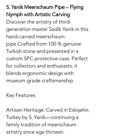
S. Yanik Meerschaum Pipe – Flying
Nymph with Artistic Carving
Discover the artistry of third-
generation master Sadik Yanik in this
hand-carved meerschaum
pipe.Crafted from 100 % genuine
Turkish stone and presented in a
custom SPC protective case. Perfect
for collectors and enthusiasts, it
blends ergonomic design with
museum-grade craftsmanship.
Key Features
Artisan Heritage: Carved in Eskişehir,
Turkey by S. Yanik—continuing a
family tradition of meerschaum
artistry since age thirteen.