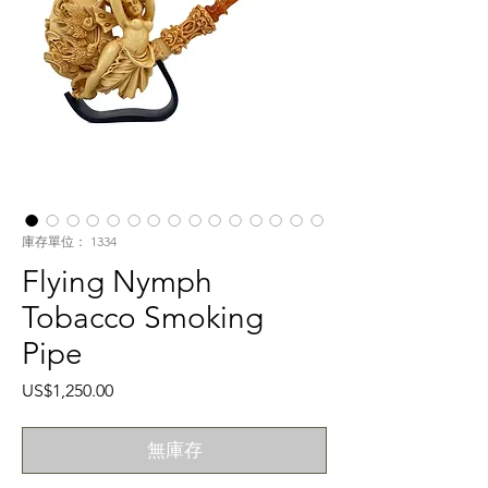
庫存單位： 1334
Flying Nymph
Tobacco Smoking
Pipe
價
US$1,250.00
格
無庫存