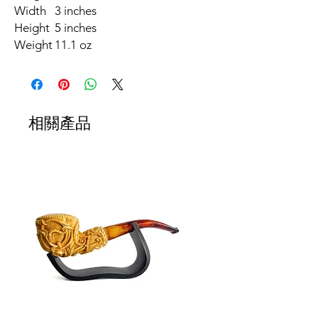
Width
3 inches
Height
5 inches
Weight
11.1 oz
相關產品