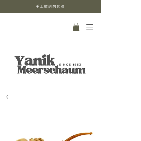
手工雕刻的优雅