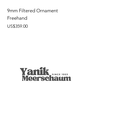
9mm Filtered Ornament
Freehand
價格
US$359.00
9mm Freehand Panel
Rustic Billiard
9mm Filtered Horn
Apple
Calcine Freehand
Freehand Celtic Knot
Ornament Calabash
9mm Filtered Calcine Axe
9mm Filtered Calcine Billiard
Talking Tree, Ent
Calabash
Calabash
Calabash
Banjo Girl
Robert Nesta "Bob" Marley
無庫存
價格
價格
價格
價格
價格
價格
價格
價格
價格
價格
價格
價格
價格
價格
US$299.00
US$299.00
US$319.00
US$299.00
US$279.00
US$429.00
US$359.00
US$289.00
US$300.00
US$450.00
US$400.00
US$400.00
US$350.00
US$1,000.00
店铺