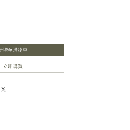
新增至購物車
立即購買