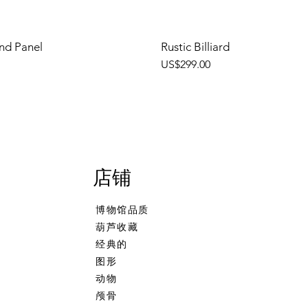
nd Panel
Rustic Billiard
價格
US$299.00
店铺
博物馆品质
葫芦收藏
经典的
图形
动物
颅骨
ehand
 Calcine Billiard
Freehand Celtic Knot
Talking Tree, Ent
Banjo Girl