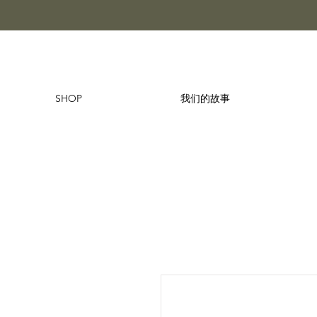
SHOP
我们的故事