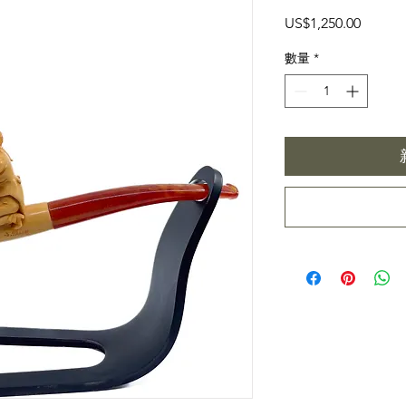
價
US$1,250.00
格
數量
*