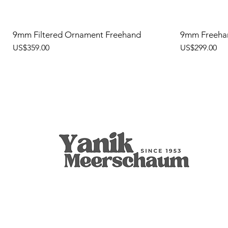
9mm Filtered Ornament Freehand
9mm Freeha
價格
價格
US$359.00
US$299.00
Apple
9mm Filtered Calcine Axe
Calabash
Calcine Fre
9mm Filtered
Calabash