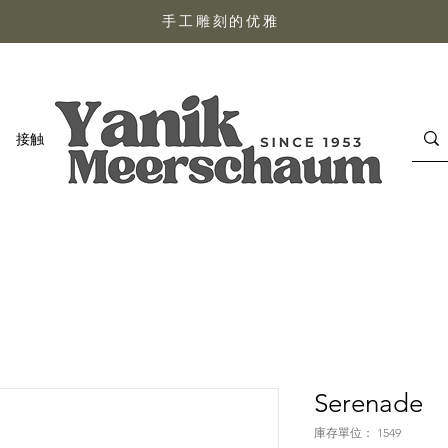
手工雕刻的优雅
接触
Serenade
庫存單位： 1549