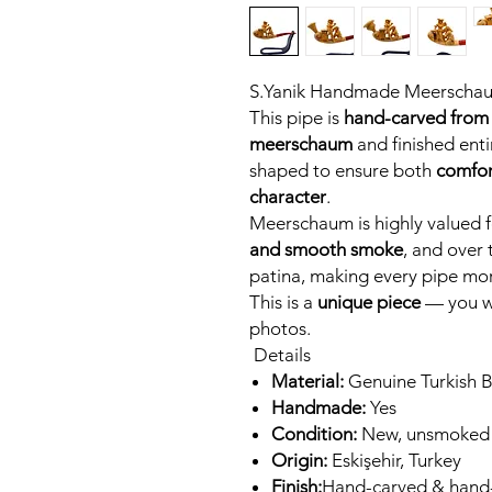
S.Yanik Handmade Meerscha
This pipe is
hand-carved from 
meerschaum
and finished entir
shaped to ensure both
comfor
character
.
Meerschaum is highly valued fo
and smooth smoke
, and over 
patina, making every pipe mor
This is a
unique piece
— you wi
photos.
Details
Material:
Genuine Turkish 
Handmade:
Yes
Condition:
New, unsmoked
Origin:
Eskişehir, Turkey
Finish:
Hand-carved & hand