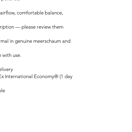
airflow, comfortable balance,
cription — please review them
ormal in genuine meerschaum and
n with use.
elivery
Ex International Economy® (1 day
ble