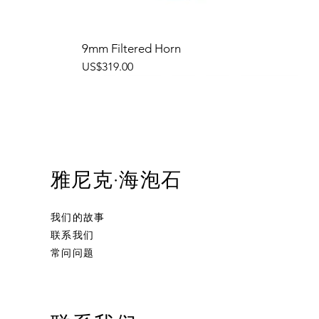
9mm Filtered Horn
價格
US$319.00
雅尼克·海泡石
我们的故事
联系我们
常问问题
Ornament Calabash
Calabash
Robert Nesta "Bob" Marley