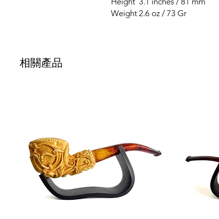
Height
3.1 inches / 81 mm
Weight
2.6 oz / 73 Gr
相關產品