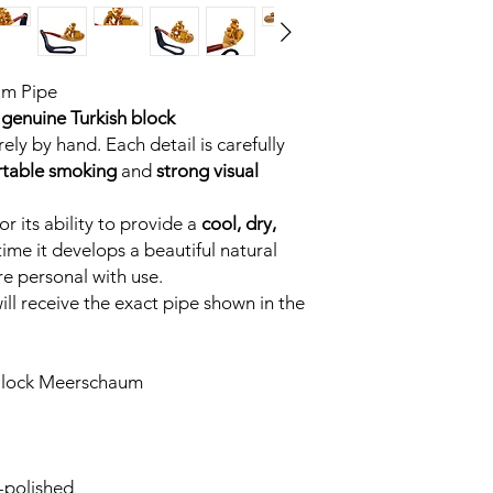
um Pipe
genuine Turkish block
ely by hand. Each detail is carefully
table smoking
and
strong visual
r its ability to provide a
cool, dry,
time it develops a beautiful natural
e personal with use.
ll receive the exact pipe shown in the
Block Meerschaum
-polished