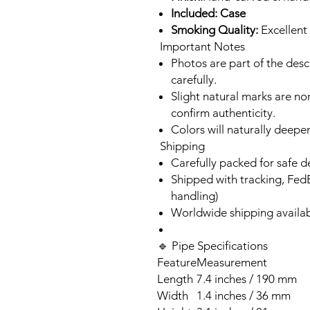
Included: Case
Smoking Quality:
Excellent 
Important Notes
Photos are part of the des
carefully.
Slight natural marks are n
confirm authenticity.
Colors will naturally deepe
Shipping
Carefully packed for safe d
Shipped with tracking, Fed
handling)
Worldwide shipping availa
🔹 Pipe Specifications
Feature
Measurement
Length
7.4 inches / 190 mm
Width
1.4 inches / 36 mm