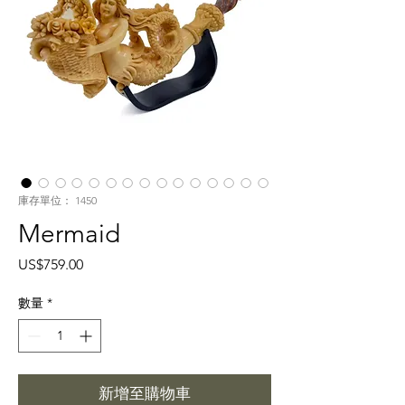
庫存單位： 1450
Mermaid
價
US$759.00
格
數量
*
新增至購物車