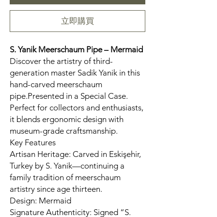
立即購買
S. Yanik Meerschaum Pipe – Mermaid
Discover the artistry of third-
generation master Sadik Yanik in this
hand-carved meerschaum
pipe.Presented in a Special Case.
Perfect for collectors and enthusiasts,
it blends ergonomic design with
museum-grade craftsmanship.
Key Features
Artisan Heritage: Carved in Eskişehir,
Turkey by S. Yanik—continuing a
family tradition of meerschaum
artistry since age thirteen.
Design: Mermaid
Signature Authenticity: Signed “S.