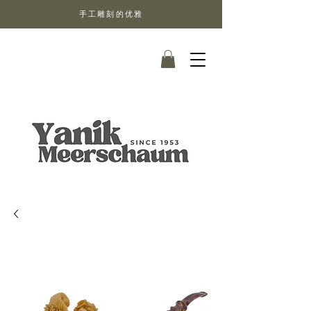
手工雕刻的优雅