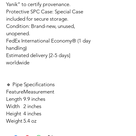
Yanik” to certify provenance.
Protective SPC Case: Special Case
included for secure storage.
Condition: Brand-new, unused,
unopened.
FedEx International Economy® (1 day
handling)
Estimated delivery [2-5 days]
worldwide
🔹 Pipe Specifications
Feature
Measurement
Length
9.9 inches
Width
2 inches
Height
4 inches
Weight
5.4 oz