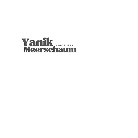
9mm Freehand Panel
Rustic Billiard
9mm Filtered Horn
Apple
Calcine Freehand
Freehand Celtic Knot
Ornament Calabash
9mm Filtered Calcine Axe
9mm Filtered Calcine Billiard
Talking Tree, Ent
Calabash
Calabash
Calabash
Banjo Girl
Robert Nesta "Bob" Marley
無庫存
價格
價格
價格
價格
價格
價格
價格
價格
價格
價格
價格
價格
價格
價格
US$299.00
US$299.00
US$319.00
US$299.00
US$279.00
US$429.00
US$359.00
US$289.00
US$300.00
US$450.00
US$400.00
US$400.00
US$350.00
US$1,000.00
店铺
博物馆品质
葫芦收藏
经典的
图形