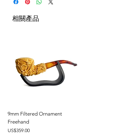
相關產品
9mm Filtered Ornament
Freehand
價格
US$359.00