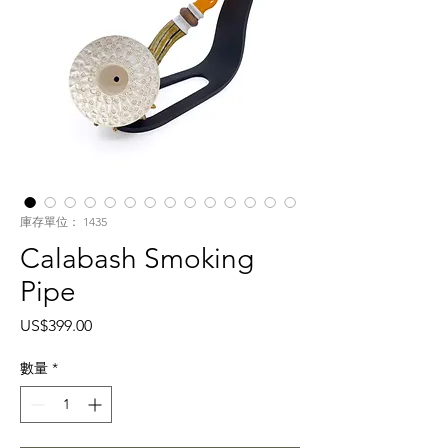
庫存單位： 1435
Calabash Smoking
Pipe
價
US$399.00
格
數量
*