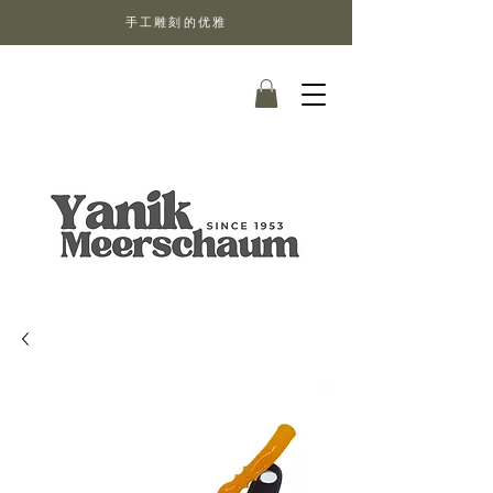
手工雕刻的优雅