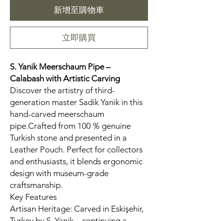
新增至購物車
立即購買
S. Yanik Meerschaum Pipe –
Calabash
with Artistic Carving
Discover the artistry of third-
generation master Sadik Yanik in this
hand-carved meerschaum
pipe.Crafted from 100 % genuine
Turkish stone and presented in a
Leather Pouch. Perfect for collectors
and enthusiasts, it blends ergonomic
design with museum-grade
craftsmanship.
Key Features
Artisan Heritage: Carved in Eskişehir,
Turkey by S. Yanik—continuing a