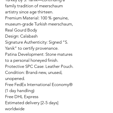
family tradition of meerschaum
artistry since age thirteen.
Premium Material: 100 % genuine,
museum-grade Turkish meerschaum,
Real Gourd Body
Design: Calabash
Signature Authenticity: Signed “S.
Yanik” to certify provenance.
Patina Development: Stone matures
to a personal honeyed finish.
Protective SPC Case: Leather Pouch.
Condition: Brand-new, unused,
unopened.
Free FedEx International Economy®
(1 day handling)
Free DHL Express
Estimated delivery [2-5 days]
worldwide