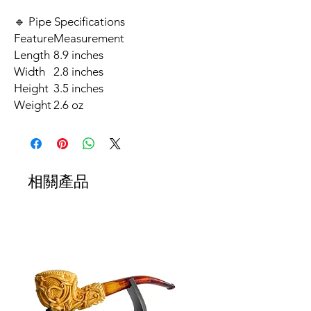
🔹 Pipe Specifications
Feature
Measurement
Length
8.9 inches
Width
2.8 inches
Height
3.5 inches
Weight
2.6 oz
相關產品