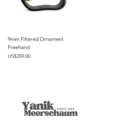
9mm Filtered Ornament
Freehand
價格
US$359.00