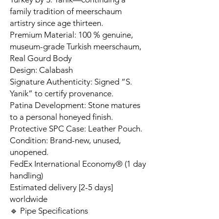
family tradition of meerschaum
artistry since age thirteen.
Premium Material: 100 % genuine,
museum-grade Turkish meerschaum,
Real Gourd Body
Design: Calabash
Signature Authenticity: Signed “S.
Yanik” to certify provenance.
Patina Development: Stone matures
to a personal honeyed finish.
Protective SPC Case: Leather Pouch.
Condition: Brand-new, unused,
unopened.
FedEx International Economy® (1 day
handling)
Estimated delivery [2-5 days]
worldwide
🔹 Pipe Specifications