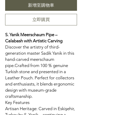
新增至購物車
立即購買
S. Yanik Meerschaum Pipe –
Calabash
with Artistic Carving
Discover the artistry of third-
generation master Sadik Yanik in this
hand-carved meerschaum
pipe.Crafted from 100 % genuine
Turkish stone and presented in a
Leather Pouch. Perfect for collectors
and enthusiasts, it blends ergonomic
design with museum-grade
craftsmanship.
Key Features
Artisan Heritage: Carved in Eskişehir,
Turkey by S. Yanik—continuing a