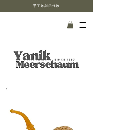
手工雕刻的优雅