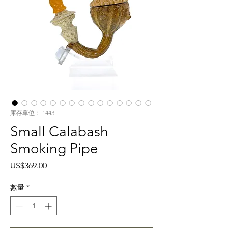
庫存單位： 1443
Small Calabash
Smoking Pipe
價
US$369.00
格
數量
*