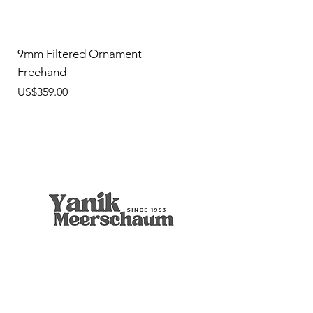
9mm Filtered Ornament
Freehand
價格
US$359.00
9mm Freehand Panel
Rustic Billiard
9mm Filtered Horn
Apple
Calcine Freehand
Freehand Celtic Knot
Ornament Calabash
9mm Filtered Calcine Axe
9mm Filtered Calcine Billiard
Talking Tree, Ent
Calabash
Calabash
Calabash
Banjo Girl
Robert Nesta "Bob" Marley
無庫存
價格
價格
價格
價格
價格
價格
價格
價格
價格
價格
價格
價格
價格
價格
US$299.00
US$299.00
US$319.00
US$299.00
US$279.00
US$429.00
US$359.00
US$289.00
US$300.00
US$450.00
US$400.00
US$400.00
US$350.00
US$1,000.00