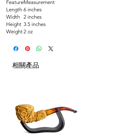
Feature
Measurement
Length
6 inches
Width
2 inches
Height
3.5 inches
Weight
2 oz
相關產品