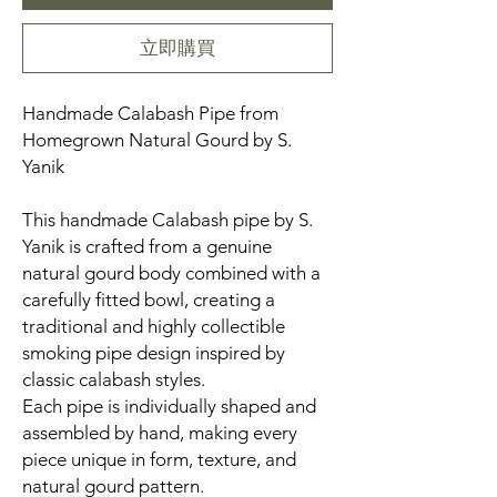
立即購買
Handmade Calabash Pipe from
Homegrown Natural Gourd by S.
Yanik
This handmade Calabash pipe by S.
Yanik is crafted from a genuine
natural gourd body combined with a
carefully fitted bowl, creating a
traditional and highly collectible
smoking pipe design inspired by
classic calabash styles.
Each pipe is individually shaped and
assembled by hand, making every
piece unique in form, texture, and
natural gourd pattern.