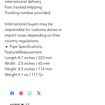
international delivery
Fast tracked shipping
Tracking number provided
International buyers may be
responsible for customs duties or
import taxes depending on their
country regulations.
🔹 Pipe Specifications
Feature
Measurement
Length
8.7 inches / 223 mm
Width
2.5 inches / 65 mm
Height
4.5 inches / 114 mm
Weight
4.1 oz / 117 Gr