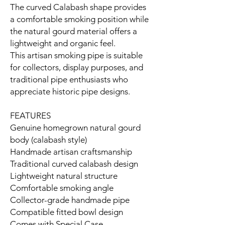
The curved Calabash shape provides
a comfortable smoking position while
the natural gourd material offers a
lightweight and organic feel.
This artisan smoking pipe is suitable
for collectors, display purposes, and
traditional pipe enthusiasts who
appreciate historic pipe designs.
FEATURES
Genuine homegrown natural gourd
body (calabash style)
Handmade artisan craftsmanship
Traditional curved calabash design
Lightweight natural structure
Comfortable smoking angle
Collector-grade handmade pipe
Compatible fitted bowl design
Comes with Special Case