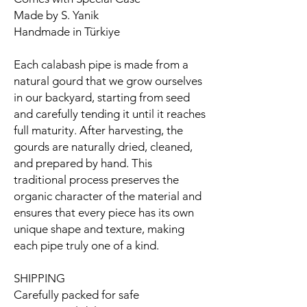
Made by S. Yanik
Handmade in Türkiye
Each calabash pipe is made from a
natural gourd that we grow ourselves
in our backyard, starting from seed
and carefully tending it until it reaches
full maturity. After harvesting, the
gourds are naturally dried, cleaned,
and prepared by hand. This
traditional process preserves the
organic character of the material and
ensures that every piece has its own
unique shape and texture, making
each pipe truly one of a kind.
SHIPPING
Carefully packed for safe