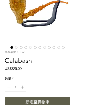
庫存單位： 1563
Calabash
價
US$325.00
格
數量
*
新增至購物車