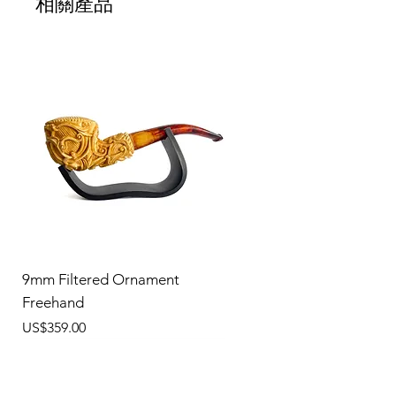
相關產品
9mm Filtered Ornament
Freehand
價格
US$359.00