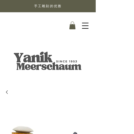
手工雕刻的优雅