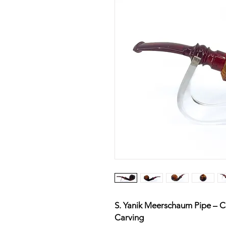
S. Yanik Meerschaum Pipe – Cl
Carving