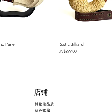
nd Panel
Rustic Billiard
價格
US$299.00
店铺
博物馆品质
葫芦收藏