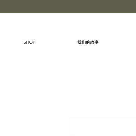
SHOP
我们的故事