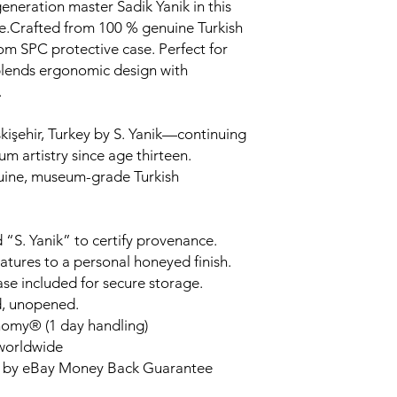
generation master Sadik Yanik in this
.Crafted from 100 % genuine Turkish
om SPC protective case. Perfect for
 blends ergonomic design with
.
kişehir, Turkey by S. Yanik—continuing
um artistry since age thirteen.
uine, museum-grade Turkish
 “S. Yanik” to certify provenance.
tures to a personal honeyed finish.
ase included for secure storage.
d, unopened.
nomy® (1 day handling)
 worldwide
d by eBay Money Back Guarantee