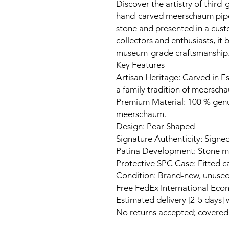
Discover the artistry of third-
hand-carved meerschaum pipe
stone and presented in a cust
collectors and enthusiasts, it
museum-grade craftsmanship
Key Features
Artisan Heritage: Carved in Es
a family tradition of meerscha
Premium Material: 100 % gen
meerschaum.
Design: Pear Shaped
Signature Authenticity: Signed
Patina Development: Stone ma
Protective SPC Case: Fitted c
Condition: Brand-new, unuse
Free FedEx International Eco
Estimated delivery [2-5 days]
No returns accepted; covere