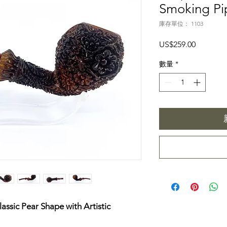
Smoking Pi
庫存單位： 1103
價
US$259.00
格
數量
*
assic Pear Shape with Artistic