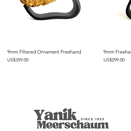
9mm Filtered Ornament Freehand
9mm Freeha
價格
價格
US$359.00
US$299.00