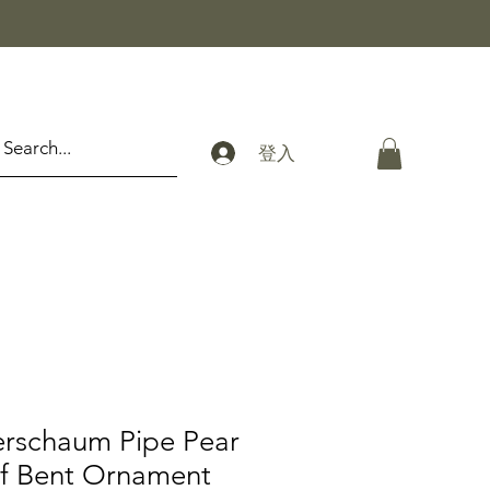
登入
erschaum Pipe Pear
f Bent Ornament