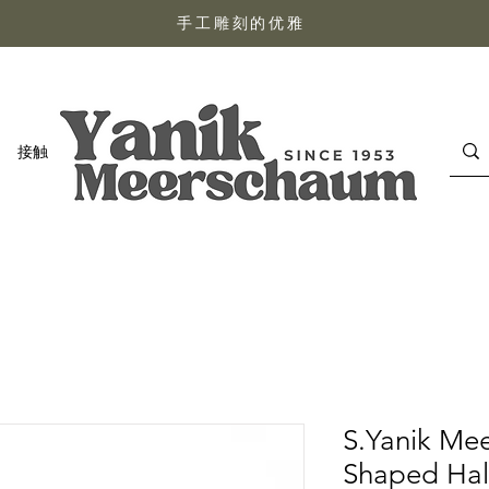
手工雕刻的优雅
接触
S.Yanik Me
Shaped Hal