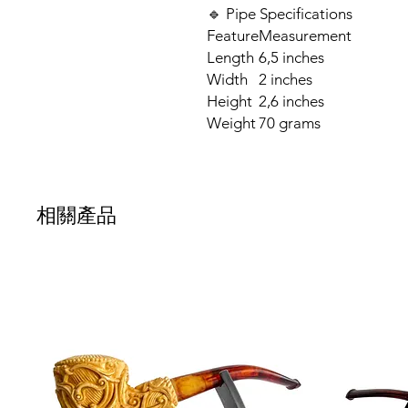
🔹 Pipe Specifications
Feature
Measurement
Length
6,5 inches
Width
2 inches
Height
2,6 inches
Weight
70 grams
相關產品