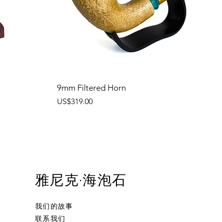
9mm Filtered Horn
價格
US$319.00
雅尼克·海泡石
我们的故事
联系我们