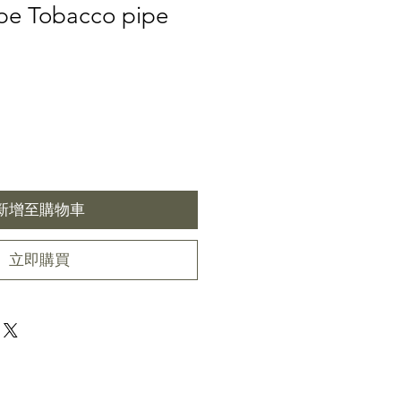
pe Tobacco pipe
新增至購物車
立即購買