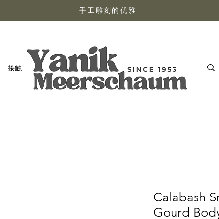
手工雕刻的优雅
接触
Calabash S
Gourd Bod