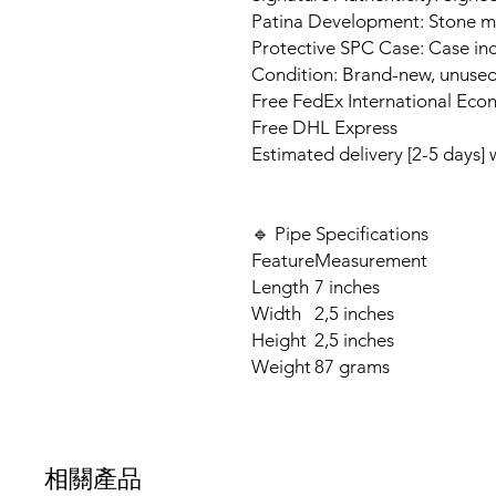
Patina Development: Stone ma
Protective SPC Case: Case inc
Condition: Brand-new, unuse
Free FedEx International Eco
Free DHL Express
Estimated delivery [2-5 days]
🔹 Pipe Specifications
Feature
Measurement
Length
7 inches
Width
2,5 inches
Height
2,5 inches
Weight
87 grams
相關產品