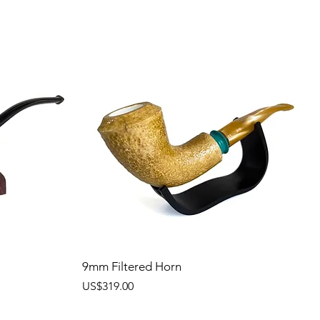
9mm Filtered Horn
價格
US$319.00