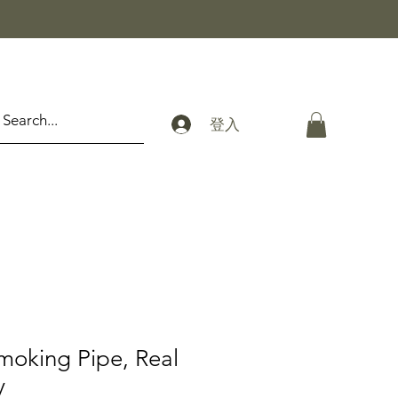
登入
moking Pipe, Real
y