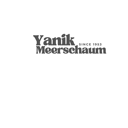
Apple
9mm Filtered Calcine Axe
Calabash
Calcine Fre
9mm Filtered
Calabash
價格
價格
價格
價格
價格
價格
US$299.00
US$289.00
US$400.00
US$279.00
US$300.00
US$350.00