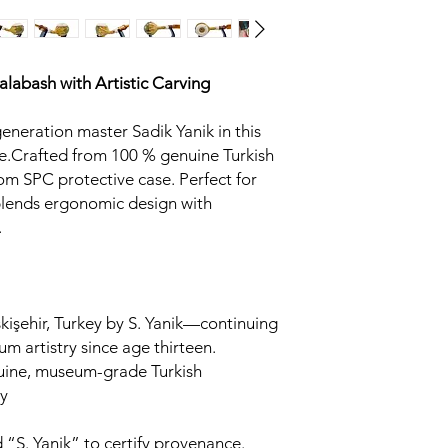
Calabash
with Artistic Carving
generation master Sadik Yanik in this
.Crafted from 100 % genuine Turkish
om SPC protective case. Perfect for
 blends ergonomic design with
.
kişehir, Turkey by S. Yanik—continuing
um artistry since age thirteen.
uine, museum-grade Turkish
y
 “S. Yanik” to certify provenance.