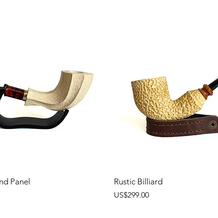
nd Panel
Rustic Billiard
價格
US$299.00