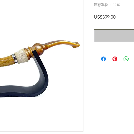
庫存單位： 1210
價
US$399.00
格