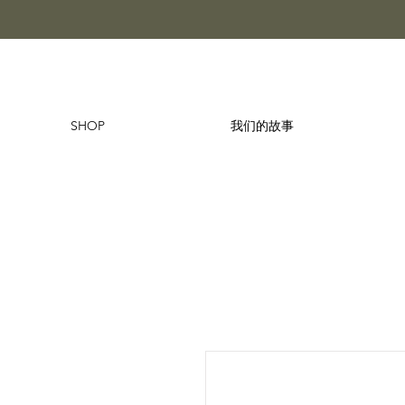
SHOP
我们的故事