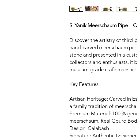
S. Yanik Meerschaum Pipe – 
Discover the artistry of third-
hand-carved meerschaum pipe
stone and presented in a cust
collectors and enthusiasts, it
museum-grade craftsmanship
Key Features
Artisan Heritage: Carved in Es
a family tradition of meerscha
Premium Material: 100 % gen
meerschaum, Real Gourd Bod
Design: Calabash
Signature Authenticity: Signed