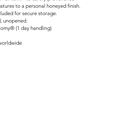
tures to a personal honeyed finish.
luded for secure storage.
d, unopened.
nomy® (1 day handling)
 worldwide