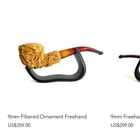
9mm Filtered Ornament Freehand
9mm Freeha
價格
價格
US$359.00
US$299.00