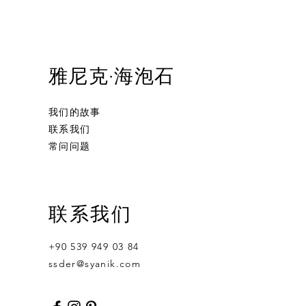
雅尼克·海泡石
我们的故事
联系我们
常问问题
Ornament Calabash
Calabash
Robert Nesta "Bob" Marley
联系我们
無庫存
價格
價格
US$359.00
US$400.00
+90 539 949 03 84
ssder@syanik.com