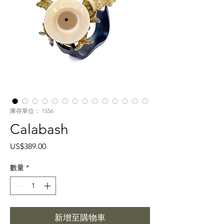
庫存單位： 1556
Calabash
價
US$389.00
格
數量
*
新增至購物車