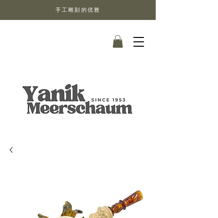
手工雕刻的优雅