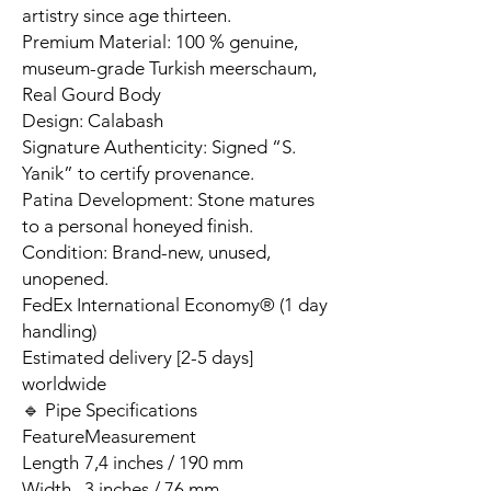
artistry since age thirteen.
Premium Material: 100 % genuine,
museum-grade Turkish meerschaum,
Real Gourd Body
Design: Calabash
Signature Authenticity: Signed “S.
Yanik” to certify provenance.
Patina Development: Stone matures
to a personal honeyed finish.
Condition: Brand-new, unused,
unopened.
FedEx International Economy® (1 day
handling)
Estimated delivery [2-5 days]
worldwide
🔹 Pipe Specifications
Feature
Measurement
Length
7,4 inches / 190 mm
Width
3 inches / 76 mm