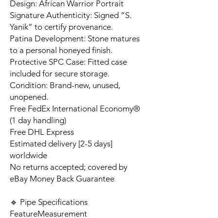
Design: African Warrior Portrait
Signature Authenticity: Signed “S.
Yanik” to certify provenance.
Patina Development: Stone matures
to a personal honeyed finish.
Protective SPC Case: Fitted case
included for secure storage.
Condition: Brand-new, unused,
unopened.
Free FedEx International Economy®
(1 day handling)
Free DHL Express
Estimated delivery [2-5 days]
worldwide
No returns accepted; covered by
eBay Money Back Guarantee
🔹 Pipe Specifications
Feature
Measurement