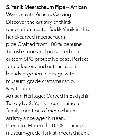
S. Yanik Meerschaum Pipe – African
Warrior
with Artistic Carving
Discover the artistry of third-
generation master Sadik Yanik in this
hand-carved meerschaum
pipe.Crafted from 100 % genuine
Turkish stone and presented in a
custom SPC protective case. Perfect
for collectors and enthusiasts, it
blends ergonomic design with
museum-grade craftsmanship.
Key Features
Artisan Heritage: Carved in Eskişehir,
Turkey by S. Yanik—continuing a
family tradition of meerschaum
artistry since age thirteen.
Premium Material: 100 % genuine,
museum-grade Turkish meerschaum.