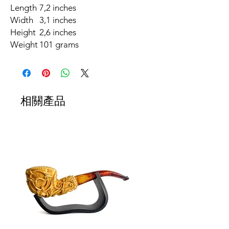
Length
7,2 inches
Width
3,1 inches
Height
2,6 inches
Weight
101 grams
相關產品