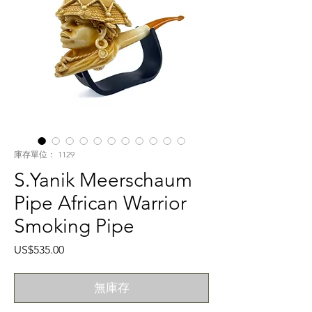
庫存單位： 1129
S.Yanik Meerschaum
Pipe African Warrior
Smoking Pipe
價
US$535.00
格
無庫存