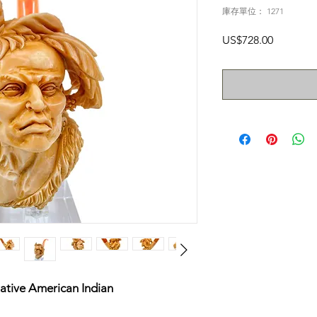
庫存單位： 1271
價
US$728.00
格
ative American Indian