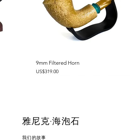
9mm Filtered Horn
價格
US$319.00
雅尼克·海泡石
我们的故事