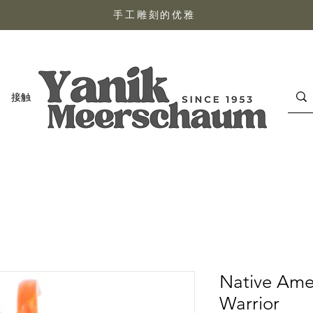
手工雕刻的优雅
接触
Native Ame
Warrior