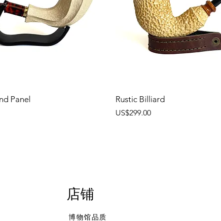
nd Panel
Rustic Billiard
價格
US$299.00
店铺
博物馆品质