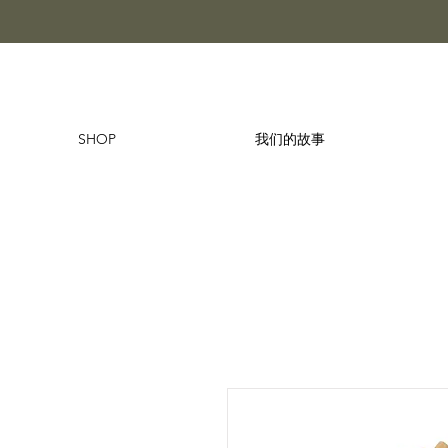
SHOP
我们的故事