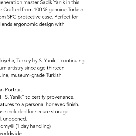
generation master Sadik Yanik in this
.Crafted from 100 % genuine Turkish
om SPC protective case. Perfect for
 blends ergonomic design with
.
kişehir, Turkey by S. Yanik—continuing
um artistry since age thirteen.
uine, museum-grade Turkish
n Portrait
 “S. Yanik” to certify provenance.
tures to a personal honeyed finish.
ase included for secure storage.
d, unopened.
nomy® (1 day handling)
 worldwide