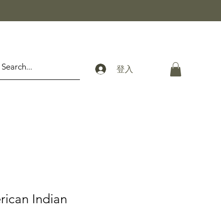
登入
rican Indian