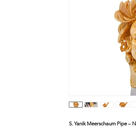
S. Yanik Meerschaum Pipe – N