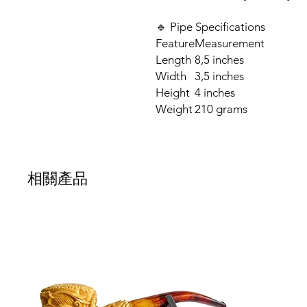
🔹 Pipe Specifications
Feature
Measurement
Length
8,5 inches
Width
3,5 inches
Height
4 inches
Weight
210 grams
相關產品