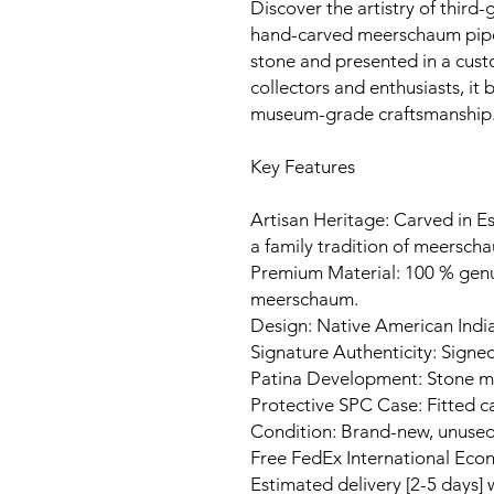
Discover the artistry of third-
hand-carved meerschaum pipe
stone and presented in a cust
collectors and enthusiasts, it
museum-grade craftsmanship
Key Features
Artisan Heritage: Carved in Es
a family tradition of meerscha
Premium Material: 100 % gen
meerschaum.
Design: Native American India
Signature Authenticity: Signed
Patina Development: Stone ma
Protective SPC Case: Fitted c
Condition: Brand-new, unuse
Free FedEx International Eco
Estimated delivery [2-5 days]