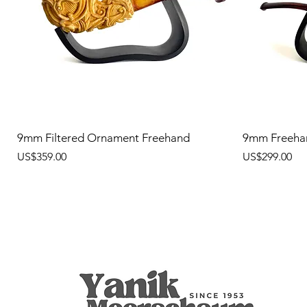
9mm Filtered Ornament Freehand
9mm Freeha
價格
價格
US$359.00
US$299.00