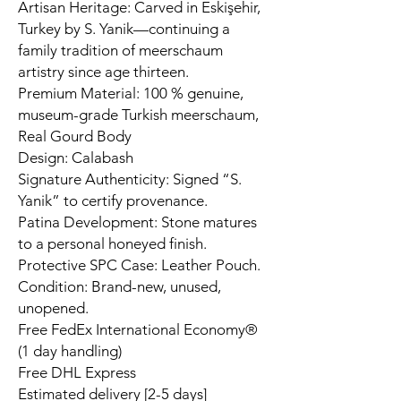
Artisan Heritage: Carved in Eskişehir,
Turkey by S. Yanik—continuing a
family tradition of meerschaum
artistry since age thirteen.
Premium Material: 100 % genuine,
museum-grade Turkish meerschaum,
Real Gourd Body
Design: Calabash
Signature Authenticity: Signed “S.
Yanik” to certify provenance.
Patina Development: Stone matures
to a personal honeyed finish.
Protective SPC Case: Leather Pouch.
Condition: Brand-new, unused,
unopened.
Free FedEx International Economy®
(1 day handling)
Free DHL Express
Estimated delivery [2-5 days]