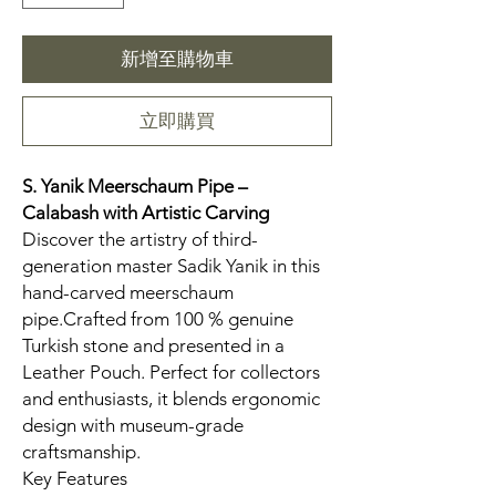
新增至購物車
立即購買
S. Yanik Meerschaum Pipe –
Calabash
with Artistic Carving
Discover the artistry of third-
generation master Sadik Yanik in this
hand-carved meerschaum
pipe.Crafted from 100 % genuine
Turkish stone and presented in a
Leather Pouch. Perfect for collectors
and enthusiasts, it blends ergonomic
design with museum-grade
craftsmanship.
Key Features