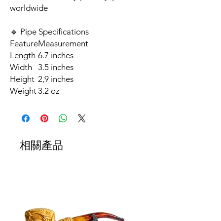
worldwide
🔹 Pipe Specifications
Feature
Measurement
Length
6.7 inches
Width
3.5 inches
Height
2,9 inches
Weight
3.2 oz
相關產品