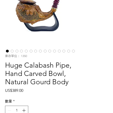
庫存單位： 1350
Huge Calabash Pipe,
Hand Carved Bowl,
Natural Gourd Body
價
US$389.00
格
數量
*