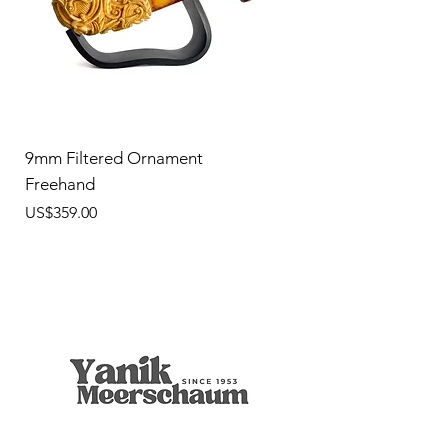
9mm Filtered Ornament
Freehand
價格
US$359.00