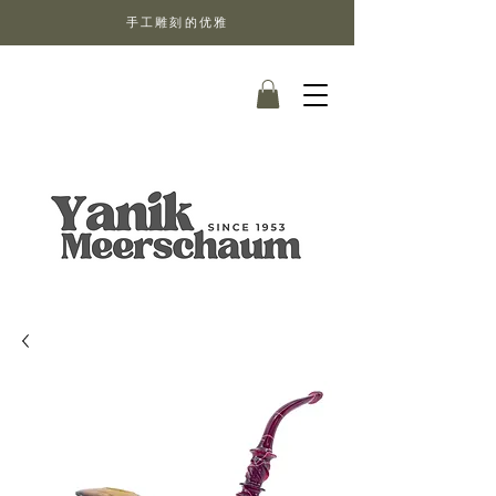
手工雕刻的优雅