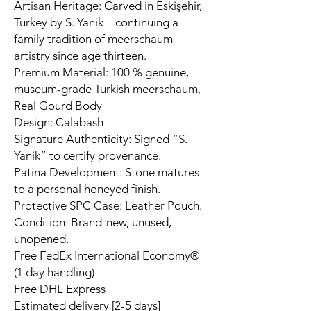
Artisan Heritage: Carved in Eskişehir,
Turkey by S. Yanik—continuing a
family tradition of meerschaum
artistry since age thirteen.
Premium Material: 100 % genuine,
museum-grade Turkish meerschaum,
Real Gourd Body
Design: Calabash
Signature Authenticity: Signed “S.
Yanik” to certify provenance.
Patina Development: Stone matures
to a personal honeyed finish.
Protective SPC Case: Leather Pouch.
Condition: Brand-new, unused,
unopened.
Free FedEx International Economy®
(1 day handling)
Free DHL Express
Estimated delivery [2-5 days]