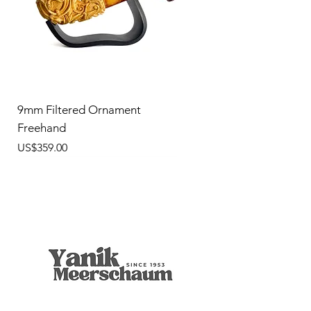
9mm Filtered Ornament
Freehand
價格
US$359.00