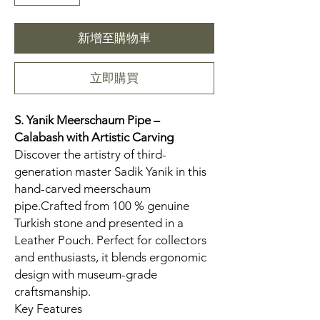
新增至購物車
立即購買
S. Yanik Meerschaum Pipe –
Calabash
with Artistic Carving
Discover the artistry of third-
generation master Sadik Yanik in this
hand-carved meerschaum
pipe.Crafted from 100 % genuine
Turkish stone and presented in a
Leather Pouch. Perfect for collectors
and enthusiasts, it blends ergonomic
design with museum-grade
craftsmanship.
Key Features