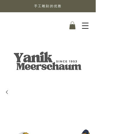
手工雕刻的优雅