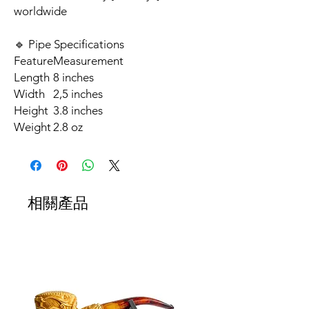
worldwide
🔹 Pipe Specifications
Feature
Measurement
Length
8 inches
Width
2,5 inches
Height
3.8 inches
Weight
2.8 oz
相關產品