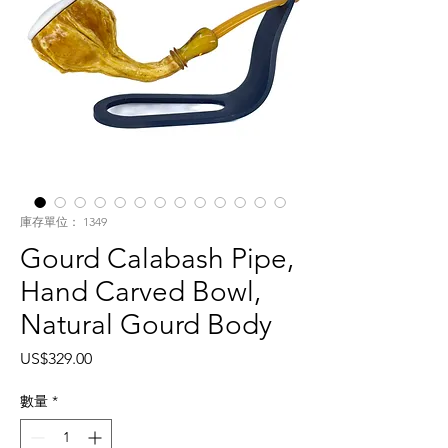
庫存單位： 1349
Gourd Calabash Pipe,
Hand Carved Bowl,
Natural Gourd Body
價
US$329.00
格
數量
*