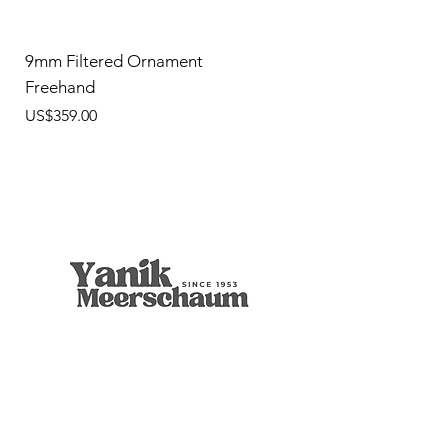
9mm Filtered Ornament
Freehand
價格
US$359.00
9mm Freehand Panel
Rustic Billiard
9mm Filtered Horn
Apple
Calcine Freehand
Freehand Celtic Knot
Ornament Calabash
9mm Filtered Calcine Axe
9mm Filtered Calcine Billiard
Talking Tree, Ent
Calabash
Calabash
Calabash
Banjo Girl
Robert Nesta "Bob" Marley
無庫存
價格
價格
價格
價格
價格
價格
價格
價格
價格
價格
價格
價格
價格
價格
US$299.00
US$299.00
US$319.00
US$299.00
US$279.00
US$429.00
US$359.00
US$289.00
US$300.00
US$450.00
US$400.00
US$400.00
US$350.00
US$1,000.00