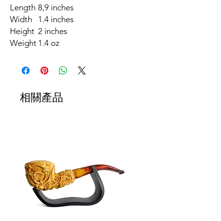
Length
8,9 inches
Width
1.4 inches
Height
2 inches
Weight
1.4 oz
相關產品