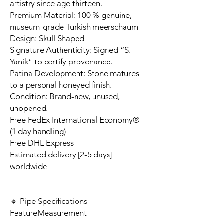
artistry since age thirteen.
Premium Material: 100 % genuine,
museum-grade Turkish meerschaum.
Design: Skull Shaped
Signature Authenticity: Signed “S.
Yanik” to certify provenance.
Patina Development: Stone matures
to a personal honeyed finish.
Condition: Brand-new, unused,
unopened.
Free FedEx International Economy®
(1 day handling)
Free DHL Express
Estimated delivery [2-5 days]
worldwide
🔹 Pipe Specifications
Feature
Measurement