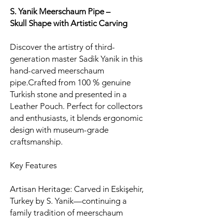
S. Yanik Meerschaum Pipe –
Skull
Shape with Artistic Carving
Discover the artistry of third-
generation master Sadik Yanik in this
hand-carved meerschaum
pipe.Crafted from 100 % genuine
Turkish stone and presented in a
Leather Pouch. Perfect for collectors
and enthusiasts, it blends ergonomic
design with museum-grade
craftsmanship.
Key Features
Artisan Heritage: Carved in Eskişehir,
Turkey by S. Yanik—continuing a
family tradition of meerschaum