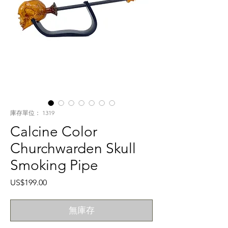
庫存單位： 1319
Calcine Color
Churchwarden Skull
Smoking Pipe
價
US$199.00
格
無庫存