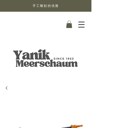
手工雕刻的优雅