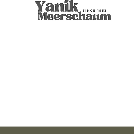
Apple
9mm Filtered Calcine Axe
Calabash
Calcine Fre
9mm Filtered
Calabash
價格
價格
價格
價格
價格
價格
US$299.00
US$289.00
US$400.00
US$279.00
US$300.00
US$350.00