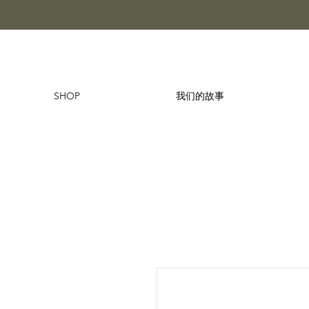
SHOP
我们的故事