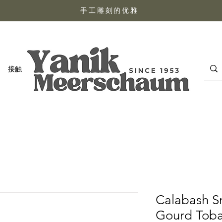
手工雕刻的优雅
接触
Calabash S
Gourd Toba