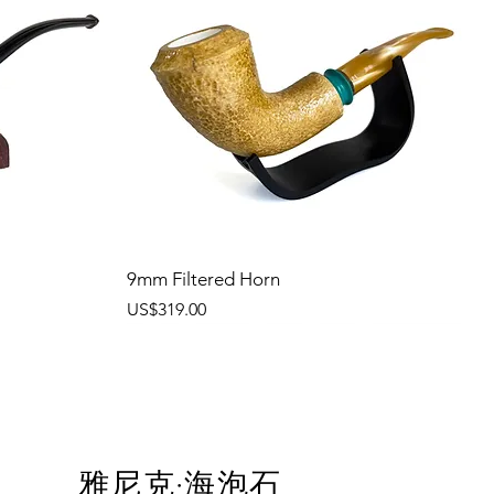
9mm Filtered Horn
價格
US$319.00
雅尼克·海泡石