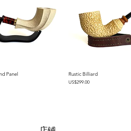
nd Panel
Rustic Billiard
價格
US$299.00
店铺