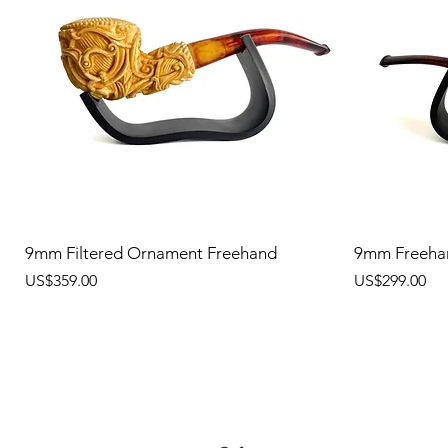
9mm Filtered Ornament Freehand
9mm Freeha
價格
價格
US$359.00
US$299.00