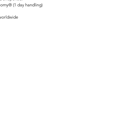
nomy® (1 day handling)
 worldwide