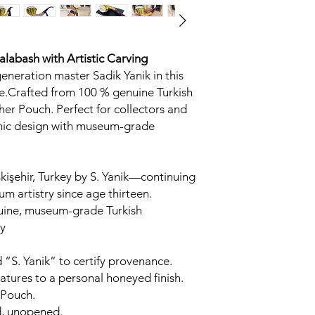
Calabash
with Artistic Carving
generation master Sadik Yanik in this
.Crafted from 100 % genuine Turkish
her Pouch. Perfect for collectors and
omic design with museum-grade
kişehir, Turkey by S. Yanik—continuing
um artistry since age thirteen.
uine, museum-grade Turkish
y
 “S. Yanik” to certify provenance.
tures to a personal honeyed finish.
 Pouch.
d, unopened.