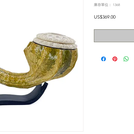
庫存單位： 1368
價
US$369.00
格