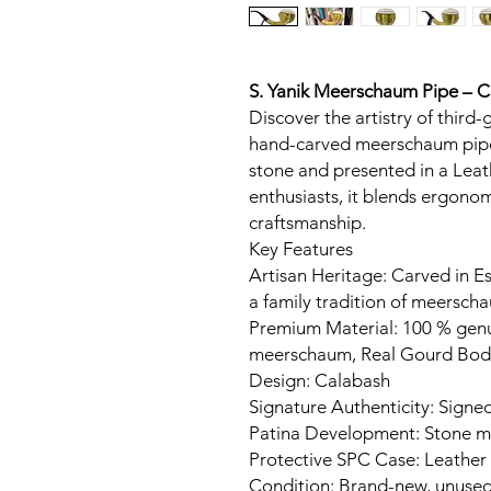
S. Yanik Meerschaum Pipe – 
Discover the artistry of third-
hand-carved meerschaum pipe
stone and presented in a Leat
enthusiasts, it blends ergon
craftsmanship.
Key Features
Artisan Heritage: Carved in Es
a family tradition of meerscha
Premium Material: 100 % gen
meerschaum, Real Gourd Bod
Design: Calabash
Signature Authenticity: Signed
Patina Development: Stone ma
Protective SPC Case: Leather
Condition: Brand-new, unuse