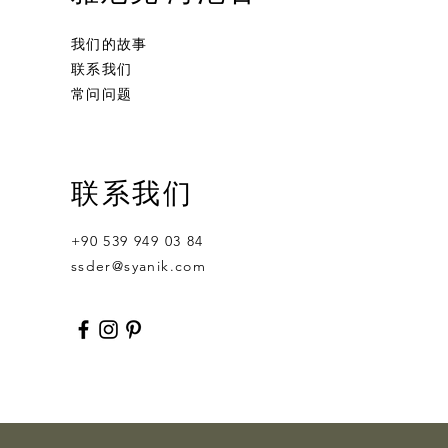
我们的故事
联系我们
常问问题
Ornament Calabash
Calabash
Robert Nesta "Bob" Marley
联系我们
無庫存
價格
價格
US$359.00
US$400.00
+90 539 949 03 84
ssder@syanik.com