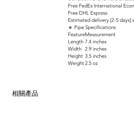
Free FedEx International Eco
Free DHL Express
Estimated delivery [2-5 days]
🔹 Pipe Specifications
Feature
Measurement
Length
7.4 inches
Width
2.9 inches
Height
3.5 inches
Weight
2.5 oz
相關產品