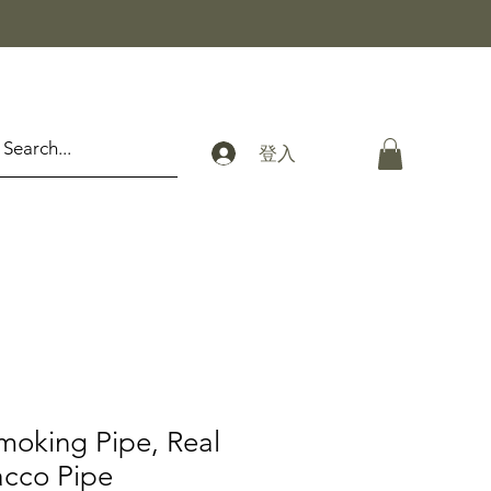
登入
moking Pipe, Real
cco Pipe