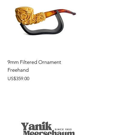
9mm Filtered Ornament
Freehand
價格
US$359.00