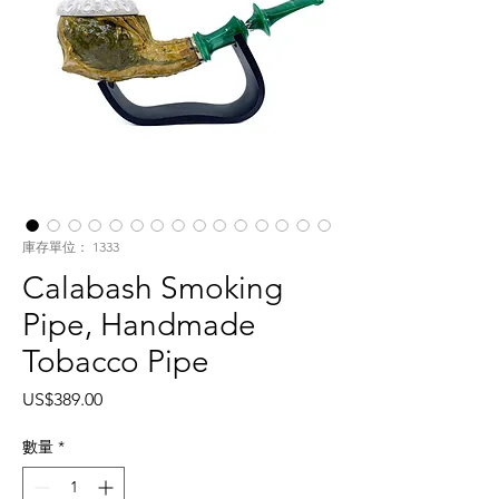
庫存單位： 1333
Calabash Smoking
Pipe, Handmade
Tobacco Pipe
價
US$389.00
格
數量
*