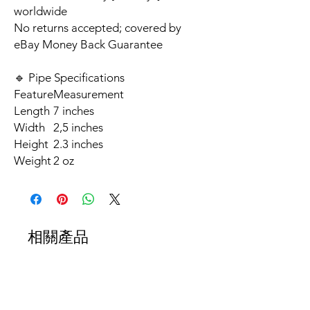
worldwide
No returns accepted; covered by
eBay Money Back Guarantee
🔹 Pipe Specifications
Feature
Measurement
Length
7 inches
Width
2,5 inches
Height
2.3 inches
Weight
2 oz
相關產品