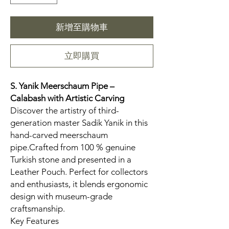
新增至購物車
立即購買
S. Yanik Meerschaum Pipe –
Calabash
with Artistic Carving
Discover the artistry of third-
generation master Sadik Yanik in this
hand-carved meerschaum
pipe.Crafted from 100 % genuine
Turkish stone and presented in a
Leather Pouch. Perfect for collectors
and enthusiasts, it blends ergonomic
design with museum-grade
craftsmanship.
Key Features