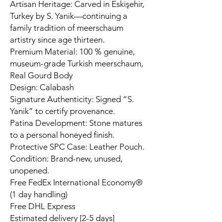
Artisan Heritage: Carved in Eskişehir,
Turkey by S. Yanik—continuing a
family tradition of meerschaum
artistry since age thirteen.
Premium Material: 100 % genuine,
museum-grade Turkish meerschaum,
Real Gourd Body
Design: Calabash
Signature Authenticity: Signed “S.
Yanik” to certify provenance.
Patina Development: Stone matures
to a personal honeyed finish.
Protective SPC Case: Leather Pouch.
Condition: Brand-new, unused,
unopened.
Free FedEx International Economy®
(1 day handling)
Free DHL Express
Estimated delivery [2-5 days]