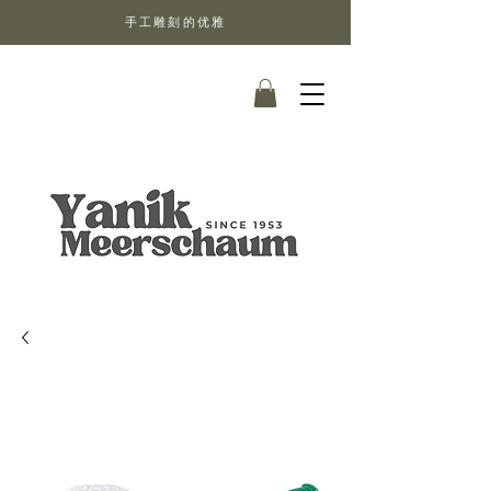
手工雕刻的优雅