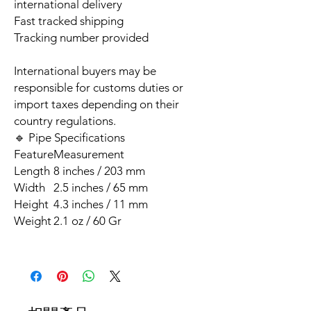
international delivery
Fast tracked shipping
Tracking number provided
International buyers may be
responsible for customs duties or
import taxes depending on their
country regulations.
🔹 Pipe Specifications
Feature
Measurement
Length
8 inches / 203 mm
Width
2.5 inches / 65 mm
Height
4.3 inches / 11 mm
Weight
2.1 oz / 60 Gr