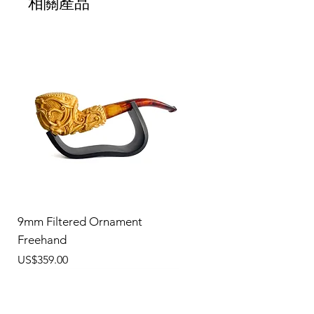
相關產品
9mm Filtered Ornament
Freehand
價格
US$359.00