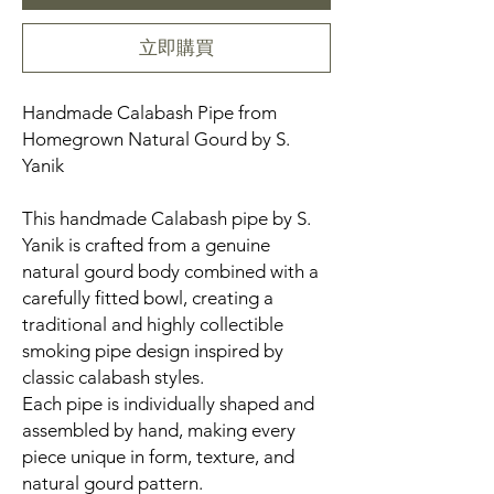
立即購買
Handmade Calabash Pipe from
Homegrown Natural Gourd by S.
Yanik
This handmade Calabash pipe by S.
Yanik is crafted from a genuine
natural gourd body combined with a
carefully fitted bowl, creating a
traditional and highly collectible
smoking pipe design inspired by
classic calabash styles.
Each pipe is individually shaped and
assembled by hand, making every
piece unique in form, texture, and
natural gourd pattern.