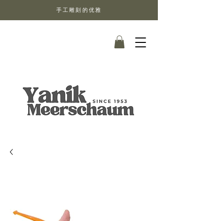
手工雕刻的优雅