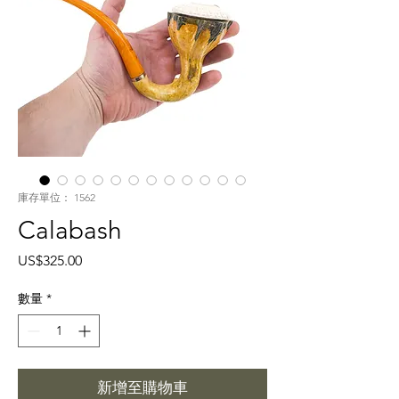
庫存單位： 1562
Calabash
價
US$325.00
格
數量
*
新增至購物車