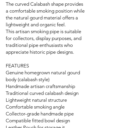
The curved Calabash shape provides
a comfortable smoking position while
the natural gourd material offers a
lightweight and organic feel.
This artisan smoking pipe is suitable
for collectors, display purposes, and
traditional pipe enthusiasts who
appreciate historic pipe designs.
FEATURES
Genuine homegrown natural gourd
body (calabash style)
Handmade artisan craftsmanship
Traditional curved calabash design
Lightweight natural structure
Comfortable smoking angle
Collector-grade handmade pipe
Compatible fitted bowl design
Leather Pouch for storage it