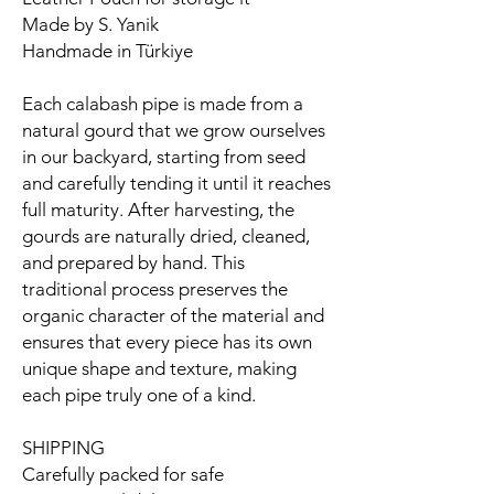
Made by S. Yanik
Handmade in Türkiye
Each calabash pipe is made from a
natural gourd that we grow ourselves
in our backyard, starting from seed
and carefully tending it until it reaches
full maturity. After harvesting, the
gourds are naturally dried, cleaned,
and prepared by hand. This
traditional process preserves the
organic character of the material and
ensures that every piece has its own
unique shape and texture, making
each pipe truly one of a kind.
SHIPPING
Carefully packed for safe