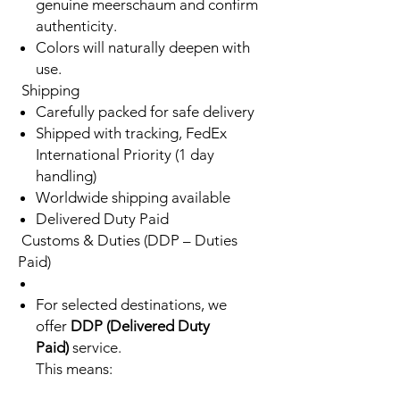
genuine meerschaum and confirm
authenticity.
Colors will naturally deepen with
use.
Shipping
Carefully packed for safe delivery
Shipped with tracking, FedEx
International Priority (1 day
handling)
Worldwide shipping available
Delivered Duty Paid
Customs & Duties (DDP – Duties
Paid)
For selected destinations, we
offer
DDP (Delivered Duty
Paid)
service.
This means: