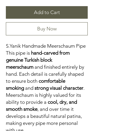
Add to Cart
Buy Now
S.Yanik Handmade Meerschaum Pipe
This pipe is
hand-carved from
genuine Turkish block
meerschaum
and finished entirely by
hand. Each detail is carefully shaped
to ensure both
comfortable
smoking
and
strong visual character
.
Meerschaum is highly valued for its
ability to provide a
cool, dry, and
smooth smoke
, and over time it
develops a beautiful natural patina,
making every pipe more personal
with use.