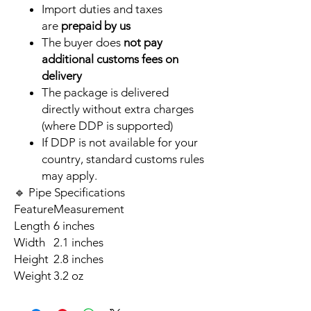
Import duties and taxes
are
prepaid by us
The buyer does
not pay
additional customs fees on
delivery
The package is delivered
directly without extra charges
(where DDP is supported)
If DDP is not available for your
country, standard customs rules
may apply.
🔹 Pipe Specifications
Feature
Measurement
Length
6 inches
Width
2.1 inches
Height
2.8 inches
Weight
3.2 oz