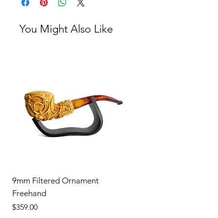
You Might Also Like
9mm Filtered Ornament
Freehand
Price
$359.00