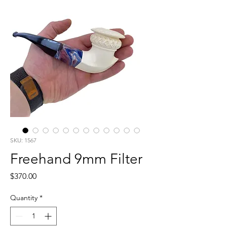
SKU: 1567
Freehand 9mm Filter
Price
$370.00
Quantity
*