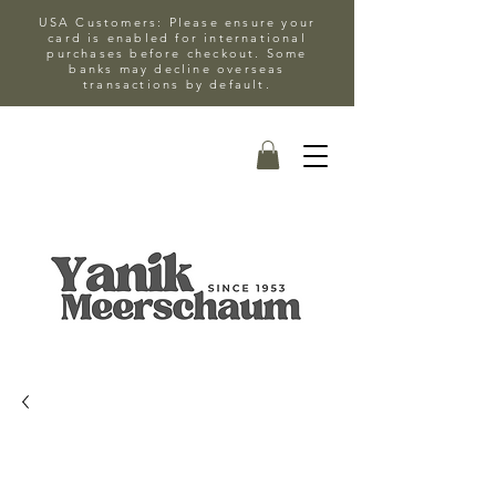
USA Customers: Please ensure your
card is enabled for international
purchases before checkout. Some
banks may decline overseas
transactions by default.