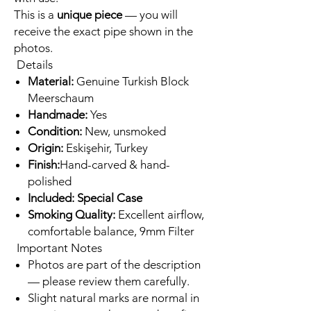
This is a
unique piece
— you will
receive the exact pipe shown in the
photos.
Details
Material:
Genuine Turkish Block
Meerschaum
Handmade:
Yes
Condition:
New, unsmoked
Origin:
Eskişehir, Turkey
Finish:
Hand-carved & hand-
polished
Included: Special Case
Smoking Quality:
Excellent airflow,
comfortable balance, 9mm Filter
Important Notes
Photos are part of the description
— please review them carefully.
Slight natural marks are normal in