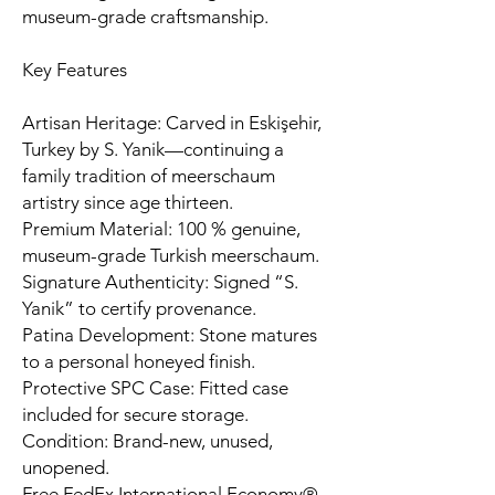
museum-grade craftsmanship.
Key Features
Artisan Heritage: Carved in Eskişehir,
Turkey by S. Yanik—continuing a
family tradition of meerschaum
artistry since age thirteen.
Premium Material: 100 % genuine,
museum-grade Turkish meerschaum.
Signature Authenticity: Signed “S.
Yanik” to certify provenance.
Patina Development: Stone matures
to a personal honeyed finish.
Protective SPC Case: Fitted case
included for secure storage.
Condition: Brand-new, unused,
unopened.
Free FedEx International Economy®