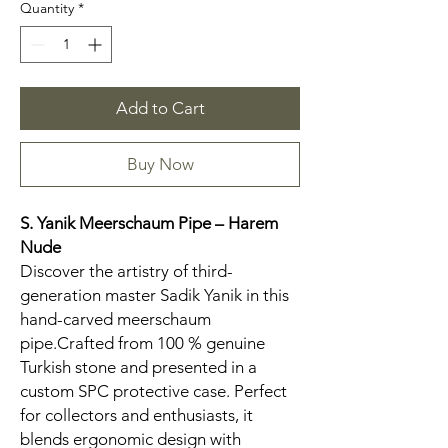
Quantity
*
Add to Cart
Buy Now
S. Yanik Meerschaum Pipe – Harem
Nude
Discover the artistry of third-
generation master Sadik Yanik in this
hand-carved meerschaum
pipe.Crafted from 100 % genuine
Turkish stone and presented in a
custom SPC protective case. Perfect
for collectors and enthusiasts, it
blends ergonomic design with