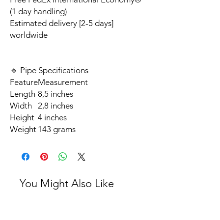
(1 day handling)
Estimated delivery [2-5 days]
worldwide
🔹 Pipe Specifications
Feature
Measurement
Length
8,5 inches
Width
2,8 inches
Height
4 inches
Weight
143 grams
You Might Also Like