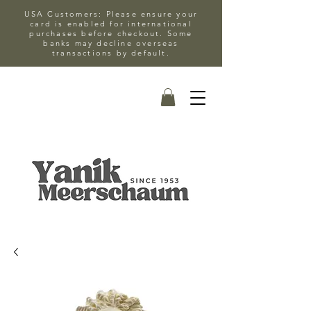
USA Customers: Please ensure your
card is enabled for international
purchases before checkout. Some
banks may decline overseas
transactions by default.