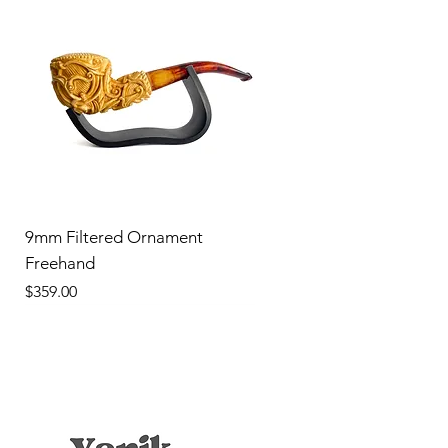
9mm Filtered Ornament
Freehand
Price
$359.00