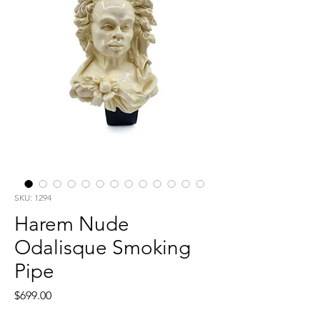
SKU: 1294
Harem Nude
Odalisque Smoking
Pipe
Price
$699.00