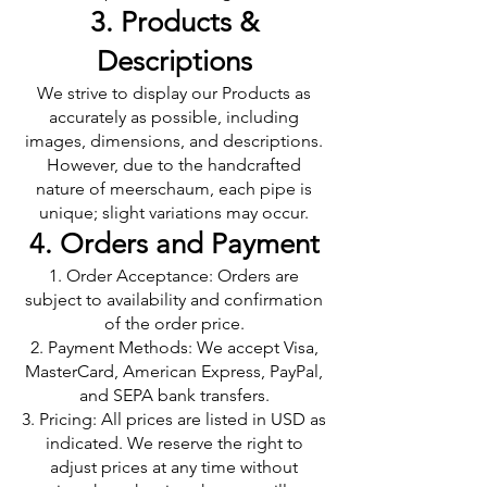
3. Products &
Descriptions
We strive to display our Products as
accurately as possible, including
images, dimensions, and descriptions.
However, due to the handcrafted
nature of meerschaum, each pipe is
unique; slight variations may occur.
4. Orders and Payment
Order Acceptance: Orders are
subject to availability and confirmation
of the order price.
Payment Methods: We accept Visa,
MasterCard, American Express, PayPal,
and SEPA bank transfers.
Pricing: All prices are listed in USD as
indicated. We reserve the right to
adjust prices at any time without