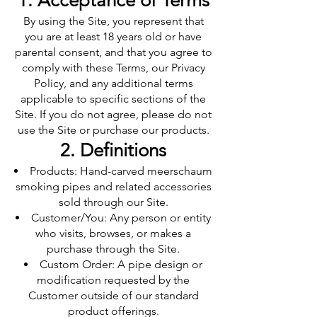
1. Acceptance of Terms
By using the Site, you represent that
you are at least 18 years old or have
parental consent, and that you agree to
comply with these Terms, our Privacy
Policy, and any additional terms
applicable to specific sections of the
Site. If you do not agree, please do not
use the Site or purchase our products.
2. Definitions
Products: Hand-carved meerschaum
smoking pipes and related accessories
sold through our Site.
Customer/You: Any person or entity
who visits, browses, or makes a
purchase through the Site.
Custom Order: A pipe design or
modification requested by the
Customer outside of our standard
product offerings.