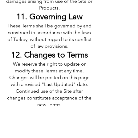
damages arising from use of the Site or
Products.
11. Governing Law
These Terms shall be governed by and
construed in accordance with the laws
of Turkey, without regard to its conflict
of law provisions.
12. Changes to Terms
We reserve the right to update or
modify these Terms at any time.
Changes will be posted on this page
with a revised "Last Updated" date.
Continued use of the Site after
changes constitutes acceptance of the
new Terms.