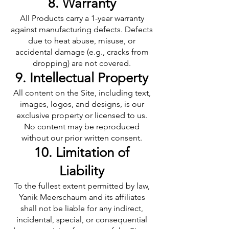
8. Warranty
All Products carry a 1-year warranty
against manufacturing defects. Defects
due to heat abuse, misuse, or
accidental damage (e.g., cracks from
dropping) are not covered.
9. Intellectual Property
All content on the Site, including text,
images, logos, and designs, is our
exclusive property or licensed to us.
No content may be reproduced
without our prior written consent.
10. Limitation of
Liability
To the fullest extent permitted by law,
Yanik Meerschaum and its affiliates
shall not be liable for any indirect,
incidental, special, or consequential