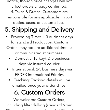
notice, though price changes will not
affect orders already confirmed.
Taxes & Duties: Customers are
responsible for any applicable import
duties, taxes, or customs fees.
5. Shipping and Delivery
Processing Time: 1–3 business days
for standard Production. Custom
Orders may require additional time as
communicated at purchase.
Domestic (Turkey): 2–5 business
days via insured courier.
International: 2-5 business days via
FEDEX International Priority.
Tracking: Tracking details will be
emailed once your order ships.
6. Custom Orders
We welcome Custom Orders,
including filter drilling (standard 9 mm