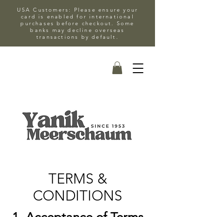
USA Customers: Please ensure your
card is enabled for international
purchases before checkout. Some
banks may decline overseas
transactions by default.
TERMS &
CONDITIONS