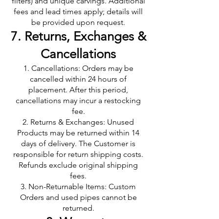
filters) and unique carvings. Additional
fees and lead times apply; details will
be provided upon request.
7. Returns, Exchanges &
Cancellations
Cancellations: Orders may be
cancelled within 24 hours of
placement. After this period,
cancellations may incur a restocking
fee.
Returns & Exchanges: Unused
Products may be returned within 14
days of delivery. The Customer is
responsible for return shipping costs.
Refunds exclude original shipping
fees.
Non-Returnable Items: Custom
Orders and used pipes cannot be
returned.