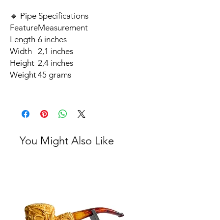
🔹 Pipe Specifications
Feature
Measurement
Length
6 inches
Width
2,1 inches
Height
2,4 inches
Weight
45 grams
You Might Also Like