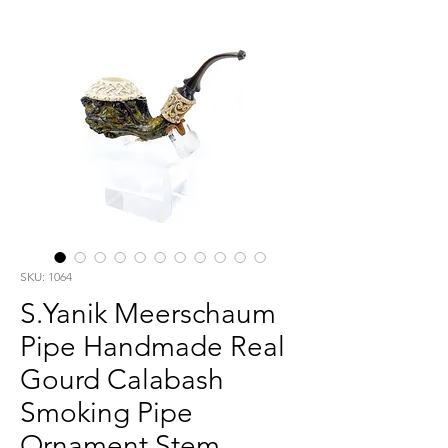
SKU: 1064
S.Yanik Meerschaum
Pipe Handmade Real
Gourd Calabash
Smoking Pipe
Ornament Stem