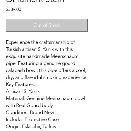
Price
$389.00
Out of Stock
Experience the craftsmanship of
Turkish artisan S. Yanik with this
exquisite handmade Meerschaum
pipe. Featuring a genuine gourd
calabash bowl, this pipe offers a cool,
dry, and flavorful smoking experience.​
Key Features:
Artisan: S. Yanik
Material: Genuine Meerschaum bowl
with Real Gourd body
Condition: Brand New
Includes:Protective Case
Origin: Eskisehir, Turkey​