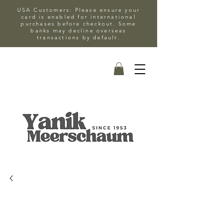
USA Customers: Please ensure your
card is enabled for international
purchases before checkout. Some
banks may decline overseas
transactions by default.