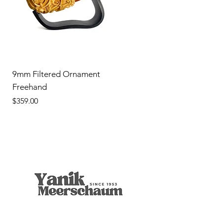
9mm Filtered Ornament
Freehand
Price
$359.00