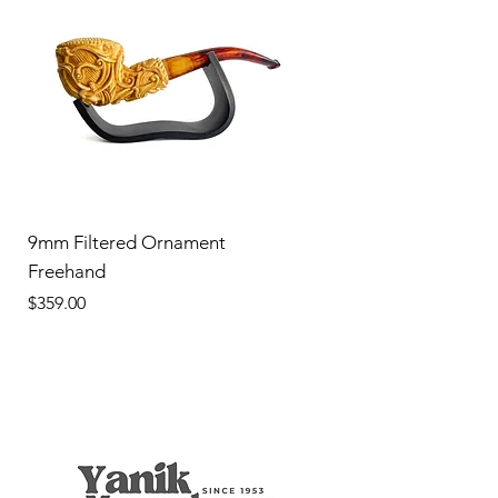
9mm Filtered Ornament
Freehand
Price
$359.00