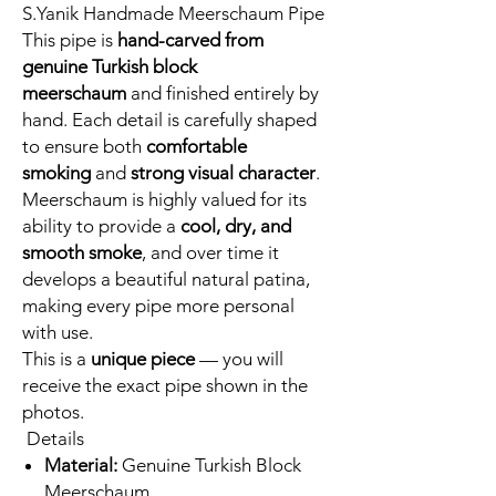
S.Yanik Handmade Meerschaum Pipe
This pipe is
hand-carved from
genuine Turkish block
meerschaum
and finished entirely by
hand. Each detail is carefully shaped
to ensure both
comfortable
smoking
and
strong visual character
.
Meerschaum is highly valued for its
ability to provide a
cool, dry, and
smooth smoke
, and over time it
develops a beautiful natural patina,
making every pipe more personal
with use.
This is a
unique piece
— you will
receive the exact pipe shown in the
photos.
Details
Material:
Genuine Turkish Block
Meerschaum