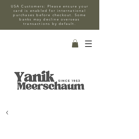
USA Customers: Please ensure your
card is enabled for international
purchases before checkout. Some
banks may decline overseas
transactions by default.