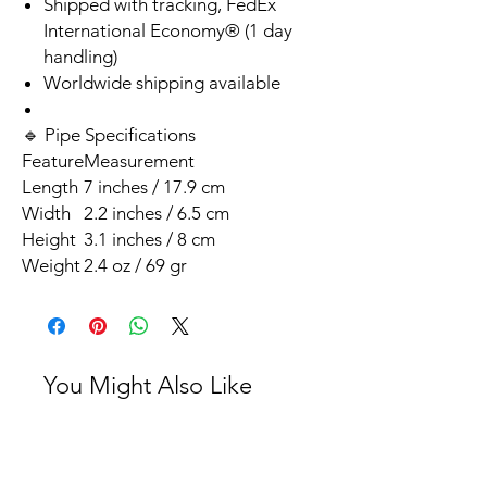
Shipped with tracking, FedEx
International Economy® (1 day
handling)
Worldwide shipping available
🔹 Pipe Specifications
Feature
Measurement
Length
7 inches / 17.9 cm
Width
2.2 inches / 6.5 cm
Height
3.1 inches / 8 cm
Weight
2.4 oz / 69 gr
You Might Also Like