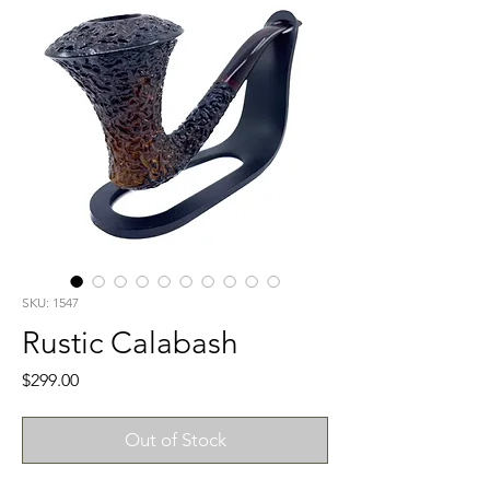
SKU: 1547
Rustic Calabash
Price
$299.00
Out of Stock