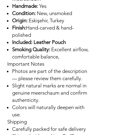
Handmade:
Yes
Condition:
New, unsmoked
Origin:
Eskişehir, Turkey
Finish:
Hand-carved & hand-
polished
Included: Leather Pouch
Smoking Quality:
Excellent airflow,
comfortable balance,
Important Notes
Photos are part of the description
— please review them carefully.
Slight natural marks are normal in
genuine meerschaum and confirm
authenticity.
Colors will naturally deepen with
use.
Shipping
Carefully packed for safe delivery