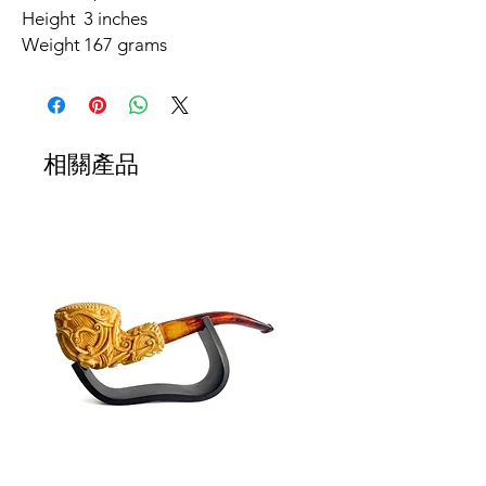
Height
3 inches
Weight
167 grams
相關產品