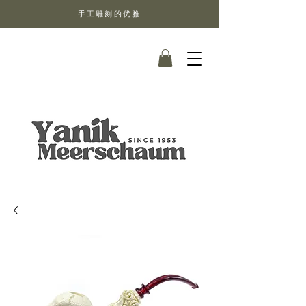
手工雕刻的优雅