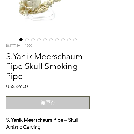
庫存單位： 1260
S.Yanik Meerschaum
Pipe Skull Smoking
Pipe
價
US$529.00
格
無庫存
S. Yanik Meerschaum Pipe – Skull
Artistic Carving