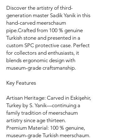
Discover the artistry of third-
generation master Sadik Yanik in this
hand-carved meerschaum
pipe.Crafted from 100 % genuine
Turkish stone and presented in a
custom SPC protective case. Perfect
for collectors and enthusiasts, it
blends ergonomic design with
museum-grade craftsmanship.
Key Features
Artisan Heritage: Carved in Eskişehir,
Turkey by S. Yanik—continuing a
family tradition of meerschaum
artistry since age thirteen.
Premium Material: 100 % genuine,
museum-grade Turkish meerschaum.