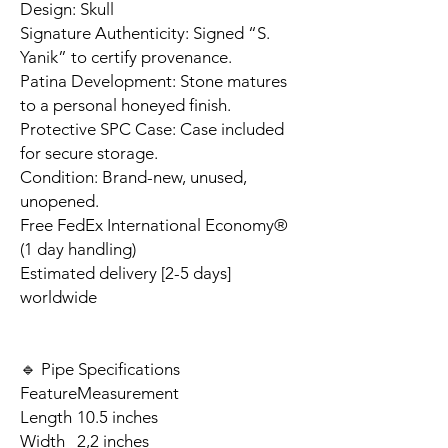
Design: Skull
Signature Authenticity: Signed “S.
Yanik” to certify provenance.
Patina Development: Stone matures
to a personal honeyed finish.
Protective SPC Case: Case included
for secure storage.
Condition: Brand-new, unused,
unopened.
Free FedEx International Economy®
(1 day handling)
Estimated delivery [2-5 days]
worldwide
🔹 Pipe Specifications
Feature
Measurement
Length
10.5 inches
Width
2,2 inches