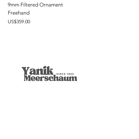
9mm Filtered Ornament
Freehand
價格
US$359.00
9mm Freehand Panel
Rustic Billiard
9mm Filtered Horn
Apple
Calcine Freehand
Freehand Celtic Knot
Ornament Calabash
9mm Filtered Calcine Axe
9mm Filtered Calcine Billiard
Talking Tree, Ent
Calabash
Calabash
Calabash
Banjo Girl
Robert Nesta "Bob" Marley
無庫存
價格
價格
價格
價格
價格
價格
價格
價格
價格
價格
價格
價格
價格
價格
US$299.00
US$299.00
US$319.00
US$299.00
US$279.00
US$429.00
US$359.00
US$289.00
US$300.00
US$450.00
US$400.00
US$400.00
US$350.00
US$1,000.00
店铺