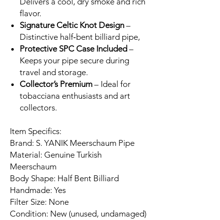
Delivers a cool, dry smoke and rich
flavor.
Signature Celtic Knot Design
–
Distinctive half‑bent billiard pipe,
Protective SPC Case Included
–
Keeps your pipe secure during
travel and storage.
Collector’s Premium
– Ideal for
tobacciana enthusiasts and art
collectors.
Item Specifics:
Brand: S. YANIK Meerschaum Pipe
Material: Genuine Turkish
Meerschaum
Body Shape: Half Bent Billiard
Handmade: Yes
Filter Size: None
Condition: New (unused, undamaged)