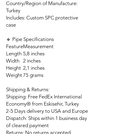
Country/Region of Manufacture:
Turkey
Includes: Custom SPC protective
case
🔹 Pipe Specifications
Feature
Measurement
Length
5,8 inches
Width
2 inches
Height
2,1 inches
Weight
75 grams
Shipping & Returns:
Shipping: Free FedEx International
Economy® from Eskisehir, Turkey
2-5 Days delivery to USA and Europe
Dispatch: Ships within 1 business day
of cleared payment
Returns: No returns accepted