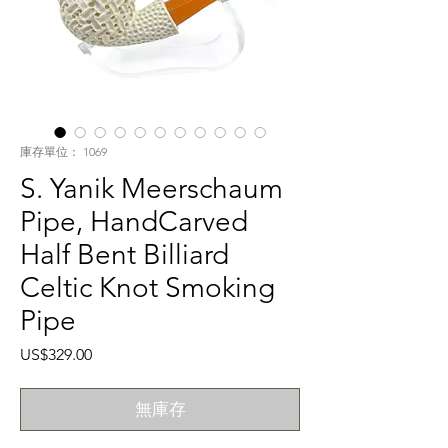
庫存單位： 1069
S. Yanik Meerschaum
Pipe, HandCarved
Half Bent Billiard
Celtic Knot Smoking
Pipe
價
US$329.00
格
無庫存