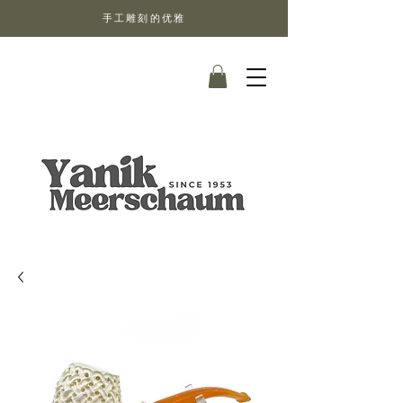
手工雕刻的优雅