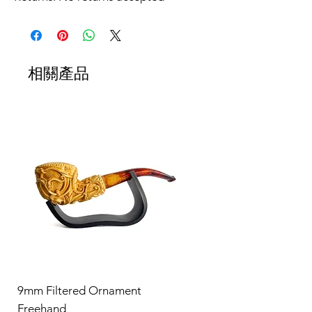
相關產品
9mm Filtered Ornament
Freehand