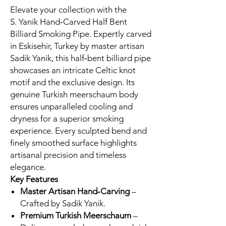
Elevate your collection with the
S. Yanik Hand‑Carved Half Bent
Billiard Smoking Pipe. Expertly carved
in Eskisehir, Turkey by master artisan
Sadik Yanik, this half‑bent billiard pipe
showcases an intricate Celtic knot
motif and the exclusive design. Its
genuine Turkish meerschaum body
ensures unparalleled cooling and
dryness for a superior smoking
experience. Every sculpted bend and
finely smoothed surface highlights
artisanal precision and timeless
elegance.
Key Features
Master Artisan Hand‑Carving
–
Crafted by Sadik Yanik.
Premium Turkish Meerschaum
–