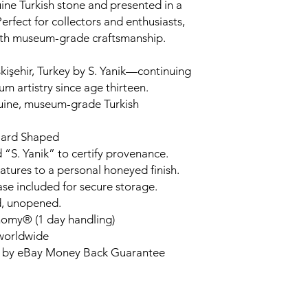
ne Turkish stone and presented in a
rfect for collectors and enthusiasts,
ith museum-grade craftsmanship.
kişehir, Turkey by S. Yanik—continuing
um artistry since age thirteen.
uine, museum-grade Turkish
liard Shaped
 “S. Yanik” to certify provenance.
tures to a personal honeyed finish.
ase included for secure storage.
d, unopened.
nomy® (1 day handling)
 worldwide
d by eBay Money Back Guarantee