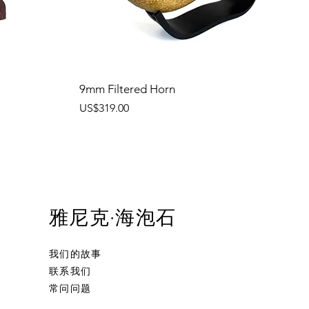
9mm Filtered Horn
價格
US$319.00
雅尼克·海泡石
我们的故事
联系我们
常问问题