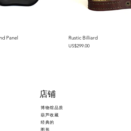
nd Panel
Rustic Billiard
價格
US$299.00
店铺
博物馆品质
葫芦收藏
经典的
图形