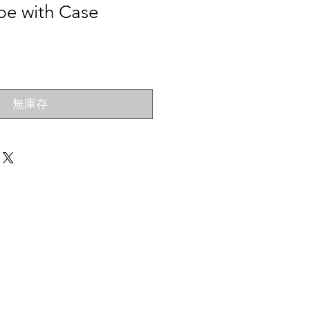
pe with Case
無庫存