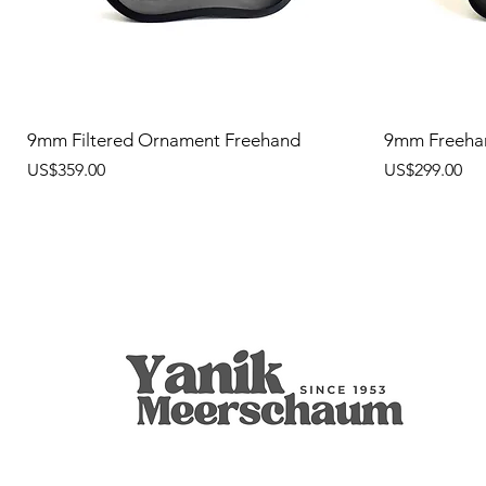
9mm Filtered Ornament Freehand
9mm Freeha
價格
價格
US$359.00
US$299.00