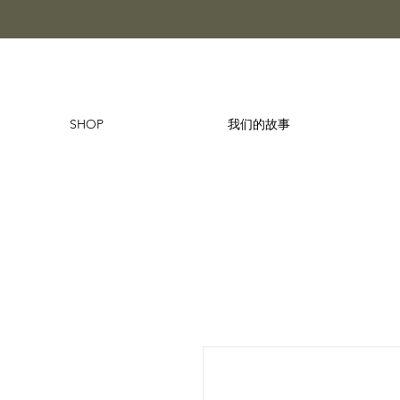
SHOP
我们的故事