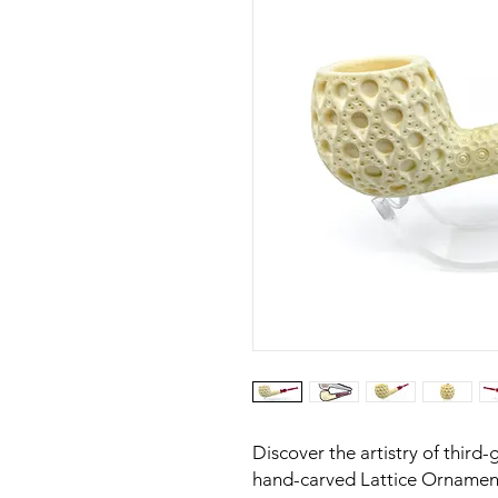
Discover the artistry of third-
hand-carved Lattice Ornamen