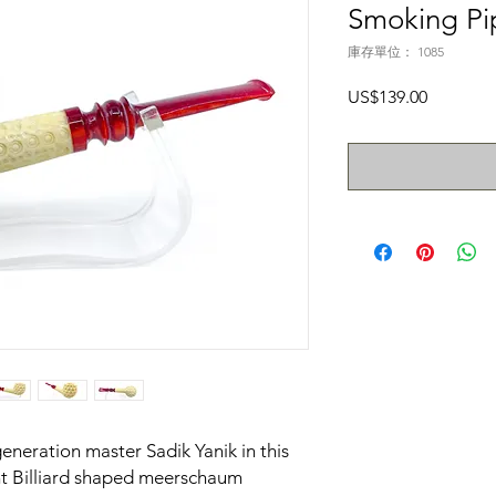
Smoking Pi
庫存單位： 1085
價
US$139.00
格
generation master Sadik Yanik in this
t Billiard shaped meerschaum