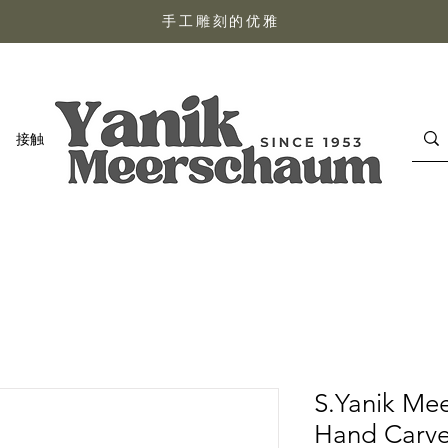
手工雕刻的优雅
接触
S.Yanik Me
Hand Carved