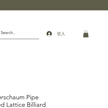
登入
erschaum Pipe
 Lattice Billiard