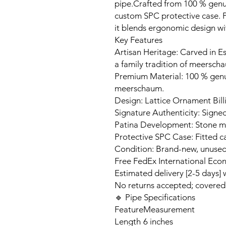
pipe.Crafted from 100 % genui
custom SPC protective case. Pe
it blends ergonomic design w
Key Features
Artisan Heritage: Carved in Es
a family tradition of meerscha
Premium Material: 100 % gen
meerschaum.
Design: Lattice Ornament Bil
Signature Authenticity: Signed
Patina Development: Stone ma
Protective SPC Case: Fitted c
Condition: Brand-new, unuse
Free FedEx International Eco
Estimated delivery [2-5 days]
No returns accepted; covere
🔹 Pipe Specifications
Feature
Measurement
Length
6 inches