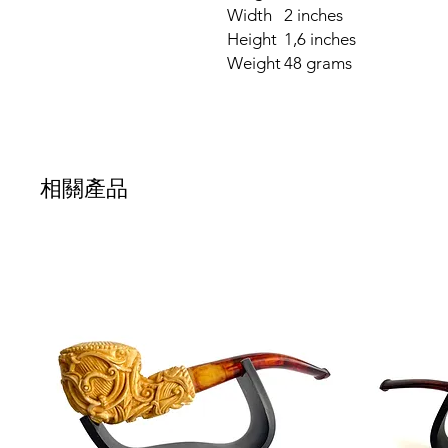
Width
2 inches
Height
1,6 inches
Weight
48 grams
相關產品