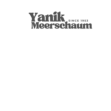
Apple
9mm Filtered Calcine Axe
Calabash
Calcine Fre
9mm Filtered
Calabash
價格
價格
價格
價格
價格
價格
US$299.00
US$289.00
US$400.00
US$279.00
US$300.00
US$350.00