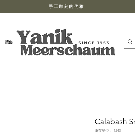
手工雕刻的优雅
接触
Calabash S
庫存單位： 1240