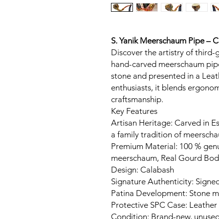
S. Yanik Meerschaum Pipe – 
Discover the artistry of third-
hand-carved meerschaum pipe
stone and presented in a Leat
enthusiasts, it blends ergon
craftsmanship.
Key Features
Artisan Heritage: Carved in Es
a family tradition of meerscha
Premium Material: 100 % gen
meerschaum, Real Gourd Bod
Design: Calabash
Signature Authenticity: Signed
Patina Development: Stone ma
Protective SPC Case: Leather
Condition: Brand-new, unuse