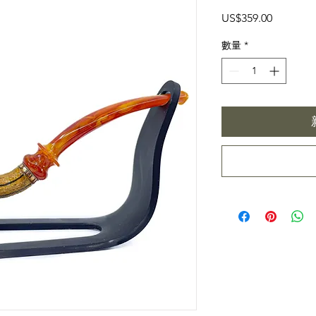
價
US$359.00
格
數量
*