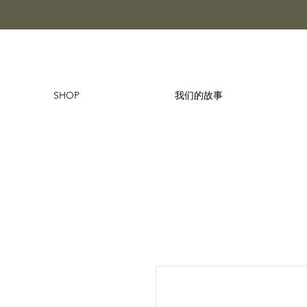
SHOP
我们的故事