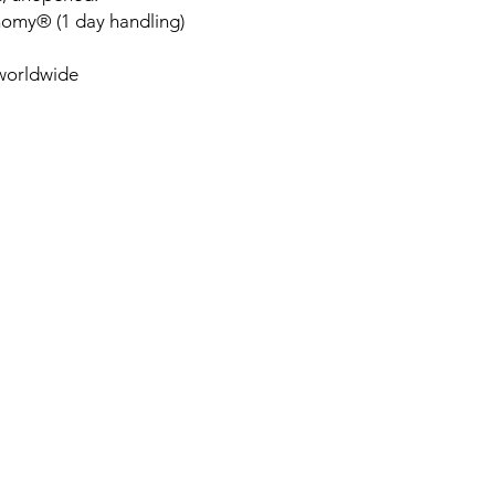
nomy® (1 day handling)
 worldwide