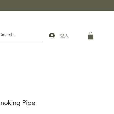
登入
moking Pipe