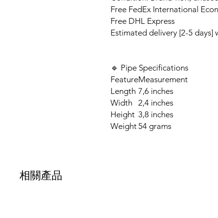
Free FedEx International Eco
Free DHL Express
Estimated delivery [2-5 days]
🔹 Pipe Specifications
Feature
Measurement
Length
7,6 inches
Width
2,4 inches
Height
3,8 inches
Weight
54 grams
相關產品