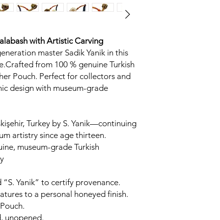
Calabash
with Artistic Carving
generation master Sadik Yanik in this
.Crafted from 100 % genuine Turkish
her Pouch. Perfect for collectors and
omic design with museum-grade
kişehir, Turkey by S. Yanik—continuing
um artistry since age thirteen.
uine, museum-grade Turkish
y
 “S. Yanik” to certify provenance.
tures to a personal honeyed finish.
 Pouch.
d, unopened.