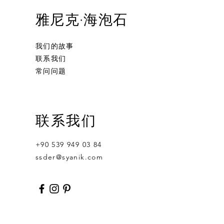
雅尼克·海泡石
我们的故事
联系我们
常问问题
Ornament Calabash
Calabash
Robert Nesta "Bob" Marley
联系我们
無庫存
價格
價格
US$359.00
US$400.00
+90 539 949 03 84
ssder@syanik.com