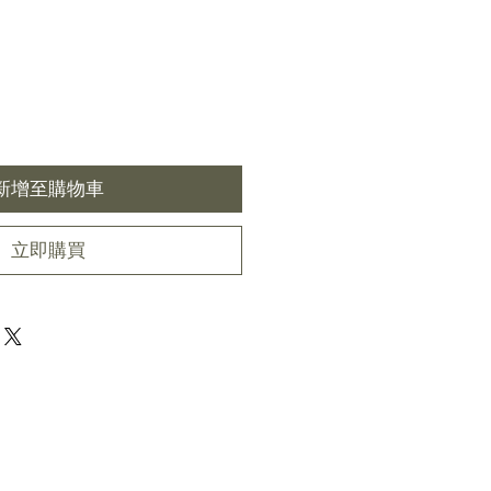
新增至購物車
立即購買