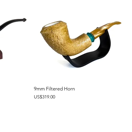
9mm Filtered Horn
價格
US$319.00