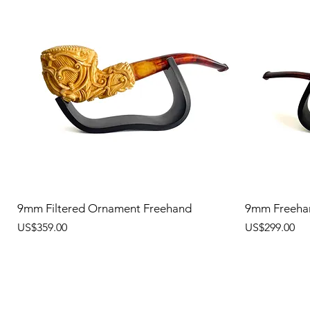
9mm Filtered Ornament Freehand
9mm Freeha
價格
價格
US$359.00
US$299.00