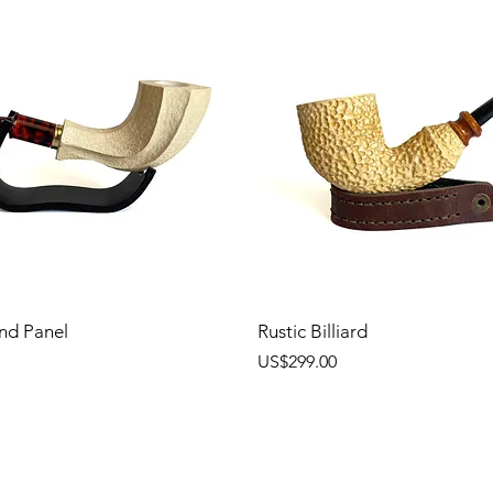
nd Panel
Rustic Billiard
價格
US$299.00