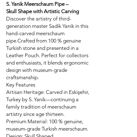
S. Yanik Meerschaum Pipe –
Skull
Shape with Artistic Carving
Discover the artistry of third-
generation master Sadik Yanik in this
hand-carved meerschaum
pipe.Crafted from 100 % genuine
Turkish stone and presented in a
Leather Pouch. Perfect for collectors
and enthusiasts, it blends ergonomic
design with museum-grade
craftsmanship.
Key Features
Artisan Heritage: Carved in Eskişehir,
Turkey by S. Yanik—continuing a
family tradition of meerschaum
artistry since age thirteen.
Premium Material: 100 % genuine,
museum-grade Turkish meerschaum.
Design: Skull Shaped