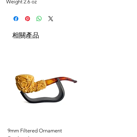
Weight
2.6 oz
相關產品
9mm Filtered Ornament