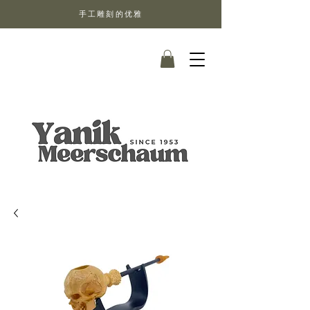
手工雕刻的优雅