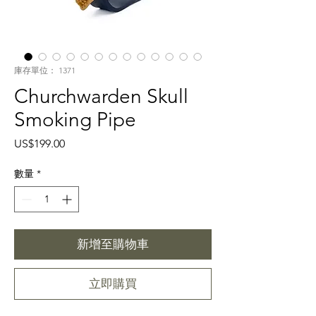
庫存單位： 1371
Churchwarden Skull
Smoking Pipe
價
US$199.00
格
數量
*
新增至購物車
立即購買