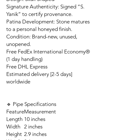
Signature Authenticity: Signed “S.
Yanik” to certify provenance.
Patina Development: Stone matures
to a personal honeyed finish.
Condition: Brand-new, unused,
unopened.
Free FedEx International Economy®
(1 day handling)
Free DHL Express
Estimated delivery [2-5 days]
worldwide
🔹 Pipe Specifications
Feature
Measurement
Length
10 inches
Width
2 inches
Height
2.9 inches