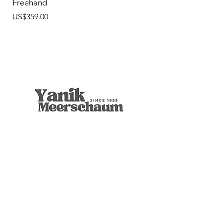
Freehand
價格
US$359.00
9mm Freehand Panel
Rustic Billiard
9mm Filtered Horn
Apple
Calcine Freehand
Freehand Celtic Knot
Ornament Calabash
9mm Filtered Calcine Axe
9mm Filtered Calcine Billiard
Talking Tree, Ent
Calabash
Calabash
Calabash
Banjo Girl
Robert Nesta "Bob" Marley
無庫存
價格
價格
價格
價格
價格
價格
價格
價格
價格
價格
價格
價格
價格
價格
US$299.00
US$299.00
US$319.00
US$299.00
US$279.00
US$429.00
US$359.00
US$289.00
US$300.00
US$450.00
US$400.00
US$400.00
US$350.00
US$1,000.00
店铺
博物馆品质
葫芦收藏