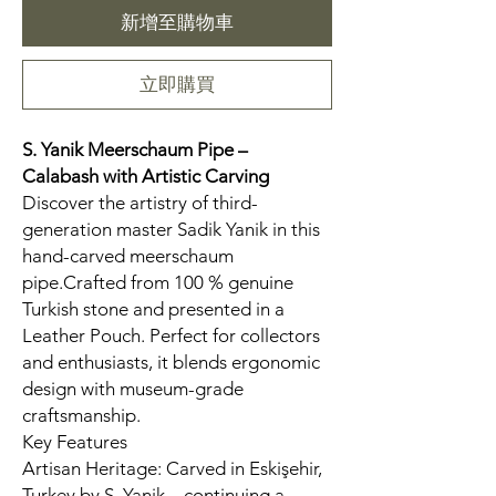
新增至購物車
立即購買
S. Yanik Meerschaum Pipe –
Calabash
with Artistic Carving
Discover the artistry of third-
generation master Sadik Yanik in this
hand-carved meerschaum
pipe.Crafted from 100 % genuine
Turkish stone and presented in a
Leather Pouch. Perfect for collectors
and enthusiasts, it blends ergonomic
design with museum-grade
craftsmanship.
Key Features
Artisan Heritage: Carved in Eskişehir,
Turkey by S. Yanik—continuing a