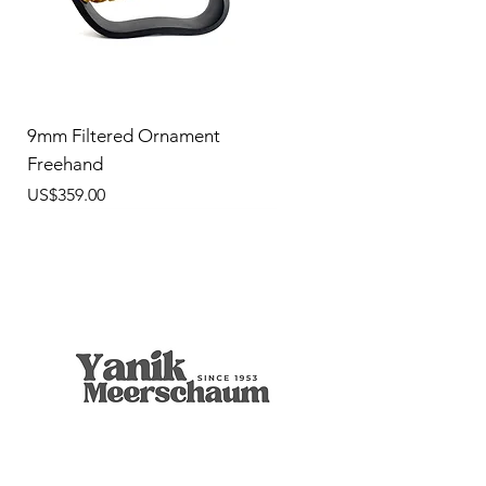
9mm Filtered Ornament
Freehand
價格
US$359.00