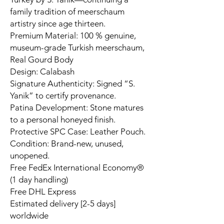
family tradition of meerschaum
artistry since age thirteen.
Premium Material: 100 % genuine,
museum-grade Turkish meerschaum,
Real Gourd Body
Design: Calabash
Signature Authenticity: Signed “S.
Yanik” to certify provenance.
Patina Development: Stone matures
to a personal honeyed finish.
Protective SPC Case: Leather Pouch.
Condition: Brand-new, unused,
unopened.
Free FedEx International Economy®
(1 day handling)
Free DHL Express
Estimated delivery [2-5 days]
worldwide