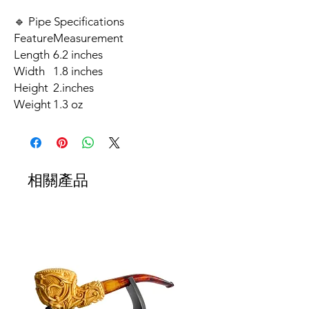
🔹 Pipe Specifications
Feature
Measurement
Length
6.2 inches
Width
1.8 inches
Height
2.inches
Weight
1.3 oz
相關產品