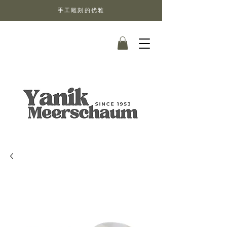
手工雕刻的优雅