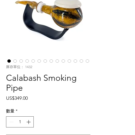
庫存單位： 1432
Calabash Smoking
Pipe
價
US$349.00
格
數量
*