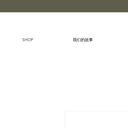
SHOP
我们的故事