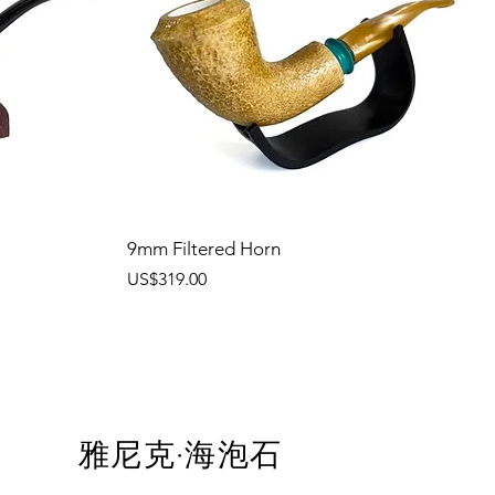
9mm Filtered Horn
價格
US$319.00
雅尼克·海泡石