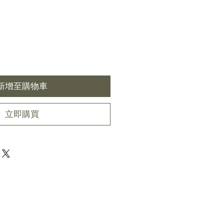
新增至購物車
立即購買