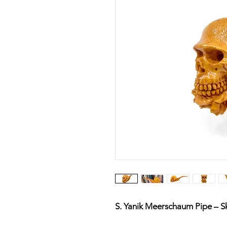
S. Yanik Meerschaum Pipe – Sk