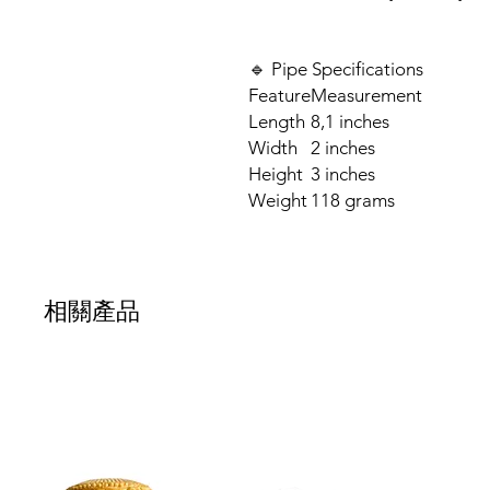
🔹 Pipe Specifications
Feature
Measurement
Length
8,1 inches
Width
2 inches
Height
3 inches
Weight
118 grams
相關產品