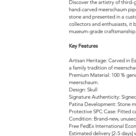
Discover the artistry of third-
hand-carved meerschaum pipe
stone and presented in a cust
collectors and enthusiasts, it
museum-grade craftsmanship
Key Features
Artisan Heritage: Carved in Es
a family tradition of meerscha
Premium Material: 100 % gen
meerschaum.
Design: Skull
Signature Authenticity: Signed
Patina Development: Stone ma
Protective SPC Case: Fitted c
Condition: Brand-new, unuse
Free FedEx International Eco
Estimated delivery [2-5 days]