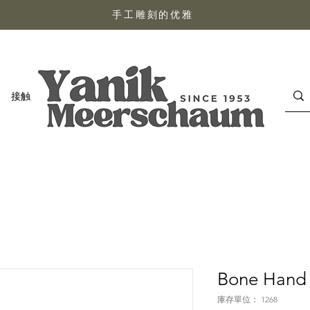
手工雕刻的优雅
接触
Bone Hand 
庫存單位： 1268