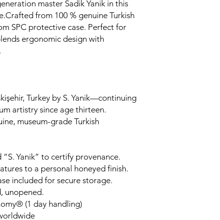
generation master Sadik Yanik in this
.Crafted from 100 % genuine Turkish
om SPC protective case. Perfect for
 blends ergonomic design with
.
kişehir, Turkey by S. Yanik—continuing
um artistry since age thirteen.
uine, museum-grade Turkish
 “S. Yanik” to certify provenance.
tures to a personal honeyed finish.
ase included for secure storage.
d, unopened.
nomy® (1 day handling)
 worldwide