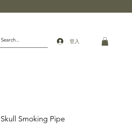
登入
Skull Smoking Pipe