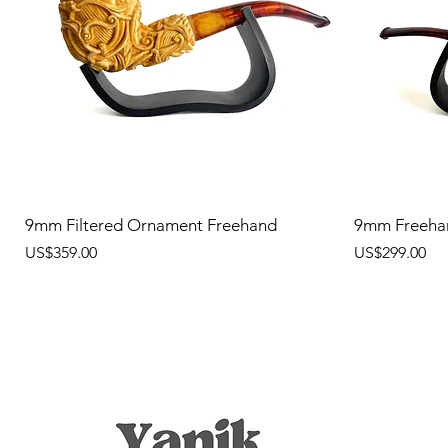
9mm Filtered Ornament Freehand
9mm Freeha
價格
價格
US$359.00
US$299.00