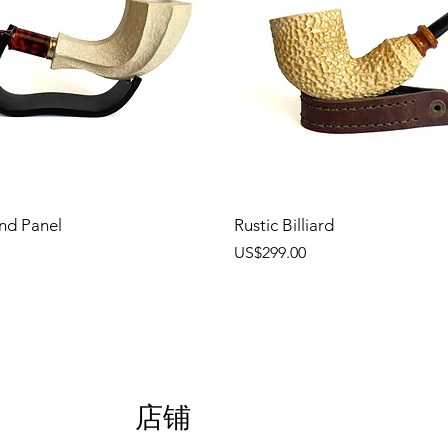
nd Panel
Rustic Billiard
價格
US$299.00
店铺