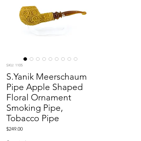
SKU: 1105
S.Yanik Meerschaum
Pipe Apple Shaped
Floral Ornament
Smoking Pipe,
Tobacco Pipe
Price
$249.00