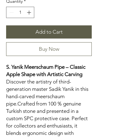
Quantity
*
Add to Cart
Buy Now
S. Yanik Meerschaum Pipe – Classic
Apple Shape with Artistic Carving
Discover the artistry of third-
generation master Sadik Yanik in this
hand-carved meerschaum
pipe.Crafted from 100 % genuine
Turkish stone and presented in a
custom SPC protective case. Perfect
for collectors and enthusiasts, it
blends ergonomic design with