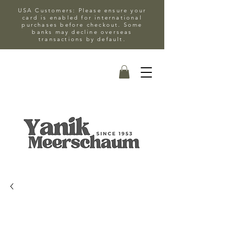
USA Customers: Please ensure your
card is enabled for international
purchases before checkout. Some
banks may decline overseas
transactions by default.