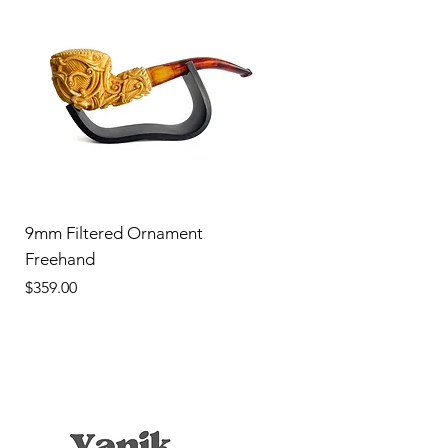
9mm Filtered Ornament
Freehand
Price
$359.00