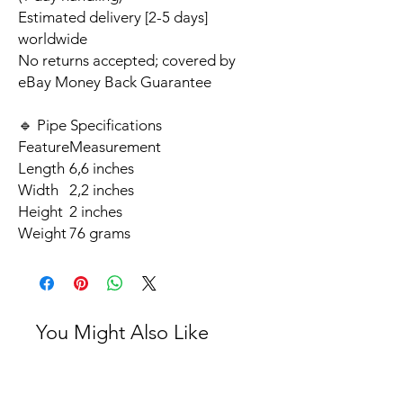
Estimated delivery [2-5 days]
worldwide
No returns accepted; covered by
eBay Money Back Guarantee
🔹 Pipe Specifications
Feature
Measurement
Length
6,6 inches
Width
2,2 inches
Height
2 inches
Weight
76 grams
You Might Also Like