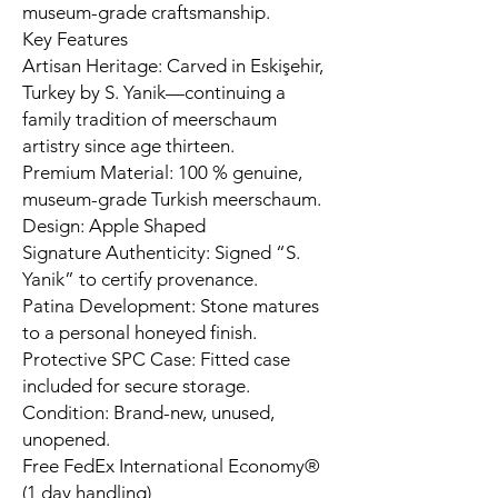
museum-grade craftsmanship.
Key Features
Artisan Heritage: Carved in Eskişehir,
Turkey by S. Yanik—continuing a
family tradition of meerschaum
artistry since age thirteen.
Premium Material: 100 % genuine,
museum-grade Turkish meerschaum.
Design: Apple Shaped
Signature Authenticity: Signed “S.
Yanik” to certify provenance.
Patina Development: Stone matures
to a personal honeyed finish.
Protective SPC Case: Fitted case
included for secure storage.
Condition: Brand-new, unused,
unopened.
Free FedEx International Economy®
(1 day handling)