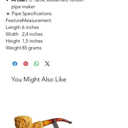
pipe maker
🔹 Pipe Specifications
Feature
Measurement
Length
6 inches
Width
2,4 inches
Height
1,5 inches
Weight
85 grams
You Might Also Like