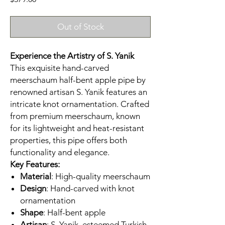
Out of Stock
Experience the Artistry of S. Yanik
This exquisite hand-carved
meerschaum half-bent apple pipe by
renowned artisan S. Yanik features an
intricate knot ornamentation. Crafted
from premium meerschaum, known
for its lightweight and heat-resistant
properties, this pipe offers both
functionality and elegance.​
Key Features:
Material
: High-quality meerschaum
Design
: Hand-carved with knot
ornamentation
Shape
: Half-bent apple
Artisan
: S. Yanik, esteemed Turkish