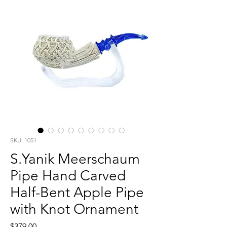
SKU: 1051
S.Yanik Meerschaum
Pipe Hand Carved
Half-Bent Apple Pipe
with Knot Ornament
Price
$379.00