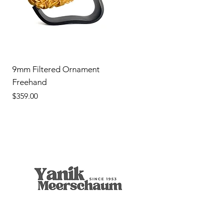
9mm Filtered Ornament
Freehand
Price
$359.00