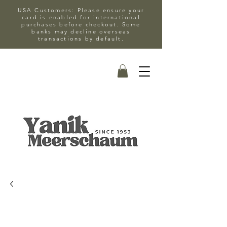
USA Customers: Please ensure your
card is enabled for international
purchases before checkout. Some
banks may decline overseas
transactions by default.