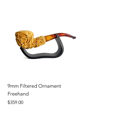
9mm Filtered Ornament
Freehand
Price
$359.00