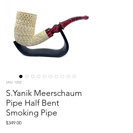
SKU: 1202
S.Yanik Meerschaum
Pipe Half Bent
Smoking Pipe
Price
$349.00