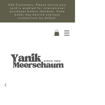
USA Customers: Please ensure your
card is enabled for international
purchases before checkout. Some
banks may decline overseas
transactions by default.