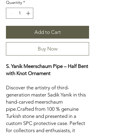
Quantity
*
Add to Cart
Buy Now
S. Yanik Meerschaum Pipe – Half Bent
with Knot Ornament
Discover the artistry of third-
generation master Sadik Yanik in this
hand-carved meerschaum
pipe.Crafted from 100 % genuine
Turkish stone and presented in a
custom SPC protective case. Perfect
for collectors and enthusiasts, it