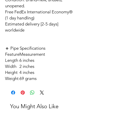
unopened.
Free FedEx International Economy®
(1 day handling)
Estimated delivery [2-5 days]
worldwide
🔹 Pipe Specifications
Feature
Measurement
Length
6 inches
Width
2 inches
Height
4 inches
Weight
69 grams
You Might Also Like