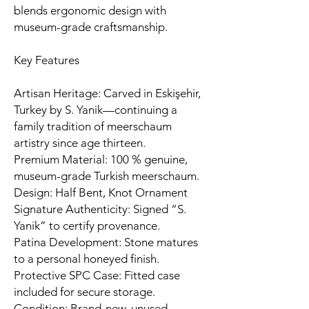
blends ergonomic design with
museum-grade craftsmanship.
Key Features
Artisan Heritage: Carved in Eskişehir,
Turkey by S. Yanik—continuing a
family tradition of meerschaum
artistry since age thirteen.
Premium Material: 100 % genuine,
museum-grade Turkish meerschaum.
Design: Half Bent, Knot Ornament
Signature Authenticity: Signed “S.
Yanik” to certify provenance.
Patina Development: Stone matures
to a personal honeyed finish.
Protective SPC Case: Fitted case
included for secure storage.
Condition: Brand-new, unused,