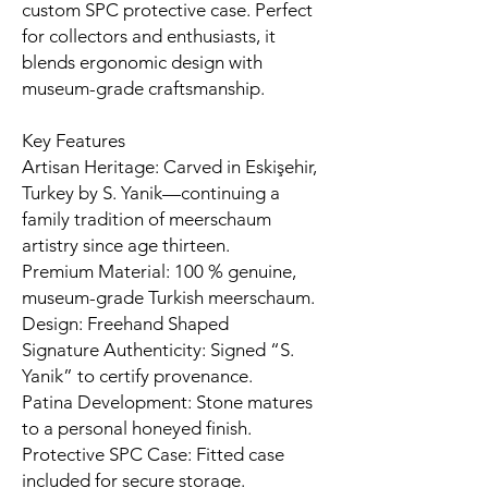
custom SPC protective case. Perfect
for collectors and enthusiasts, it
blends ergonomic design with
museum-grade craftsmanship.
Key Features
Artisan Heritage: Carved in Eskişehir,
Turkey by S. Yanik—continuing a
family tradition of meerschaum
artistry since age thirteen.
Premium Material: 100 % genuine,
museum-grade Turkish meerschaum.
Design: Freehand Shaped
Signature Authenticity: Signed “S.
Yanik” to certify provenance.
Patina Development: Stone matures
to a personal honeyed finish.
Protective SPC Case: Fitted case
included for secure storage.