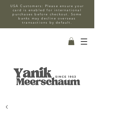
USA Customers: Please ensure your
card is enabled for international
purchases before checkout. Some
banks may decline overseas
transactions by default.