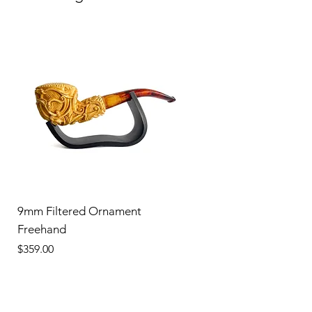
9mm Filtered Ornament
Freehand
Price
$359.00