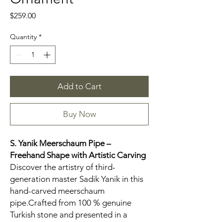
Price
$259.00
Quantity
*
Add to Cart
Buy Now
S. Yanik Meerschaum Pipe –
Freehand
Shape with Artistic Carving
Discover the artistry of third-
generation master Sadik Yanik in this
hand-carved meerschaum
pipe.Crafted from 100 % genuine
Turkish stone and presented in a