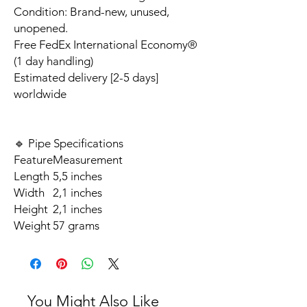
Condition: Brand-new, unused,
unopened.
Free FedEx International Economy®
(1 day handling)
Estimated delivery [2-5 days]
worldwide
🔹 Pipe Specifications
Feature
Measurement
Length
5,5 inches
Width
2,1 inches
Height
2,1 inches
Weight
57 grams
You Might Also Like