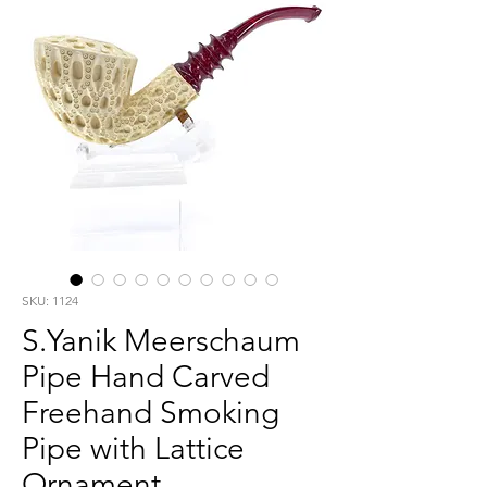
SKU: 1124
S.Yanik Meerschaum
Pipe Hand Carved
Freehand Smoking
Pipe with Lattice
Ornament