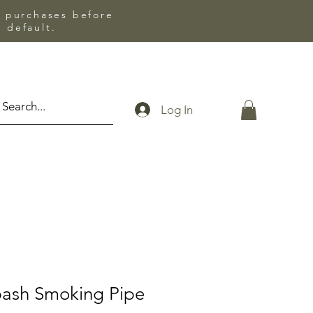
l purchases before
 default.
Log In
bash Smoking Pipe