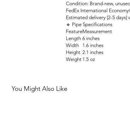
Condition: Brand-new, unuse
FedEx International Economy®
Estimated delivery [2-5 days]
🔹 Pipe Specifications
Feature
Measurement
Length
6 inches
Width
1.6 inches
Height
2.1 inches
Weight
1.5 oz
You Might Also Like