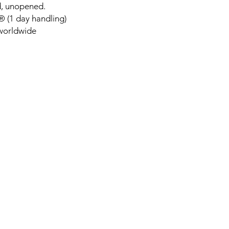
d, unopened.
 (1 day handling)
 worldwide