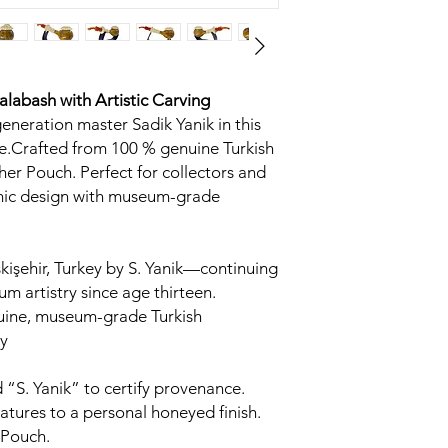
Calabash
with Artistic Carving
generation master Sadik Yanik in this
.Crafted from 100 % genuine Turkish
her Pouch. Perfect for collectors and
omic design with museum-grade
kişehir, Turkey by S. Yanik—continuing
um artistry since age thirteen.
uine, museum-grade Turkish
y
 “S. Yanik” to certify provenance.
tures to a personal honeyed finish.
 Pouch.