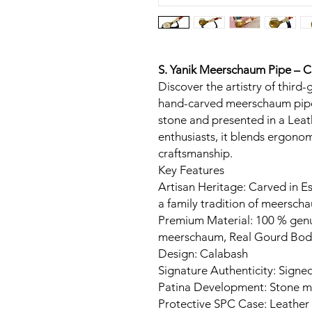
S. Yanik Meerschaum Pipe – 
Discover the artistry of third-
hand-carved meerschaum pipe
stone and presented in a Leat
enthusiasts, it blends ergon
craftsmanship.
Key Features
Artisan Heritage: Carved in Es
a family tradition of meerscha
Premium Material: 100 % gen
meerschaum, Real Gourd Bod
Design: Calabash
Signature Authenticity: Signed
Patina Development: Stone ma
Protective SPC Case: Leather