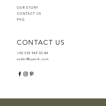
OUR STORY
CONTACT US
FAQ
CONTACT US
Ornament Calabash
Calabash
Robert Nesta "Bob" Marley
Out of stock
Price
Price
$359.00
$400.00
+90 539 949 03 84
ssder@syanik.com