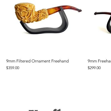
9mm Filtered Ornament Freehand
9mm Freeha
Price
Price
$359.00
$299.00