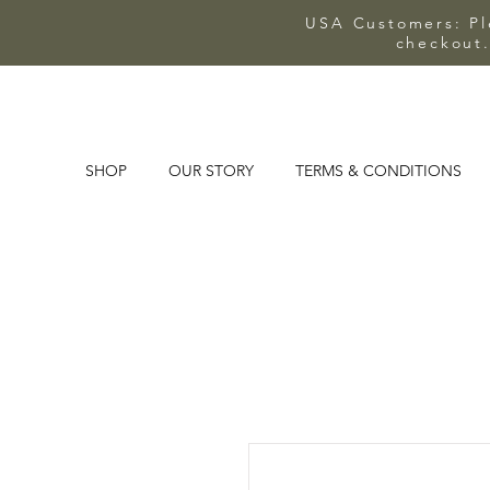
USA Customers: Ple
checkout.
SHOP
OUR STORY
TERMS & CONDITIONS