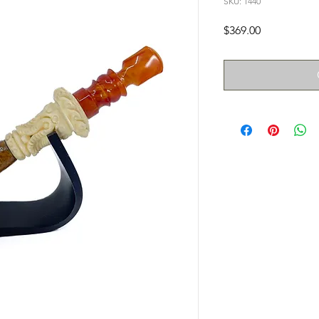
SKU: 1440
Price
$369.00