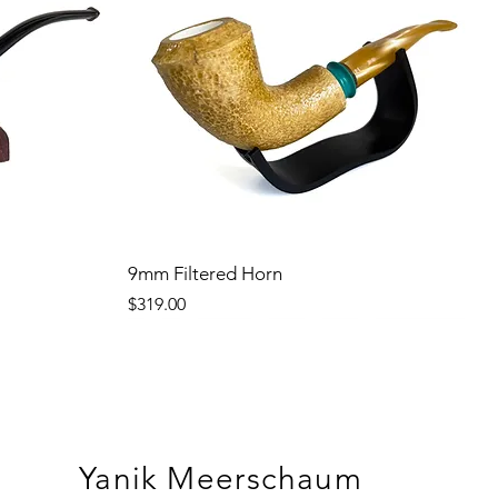
9mm Filtered Horn
Price
$319.00
Yanik Meerschaum