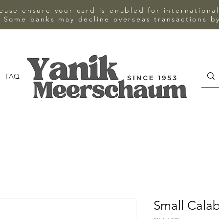
ase ensure your card is enabled for internationa
 Some banks may decline overseas transactions by
FAQ
CONTACT
Small Cala