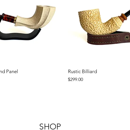
nd Panel
Rustic Billiard
Price
$299.00
SHOP