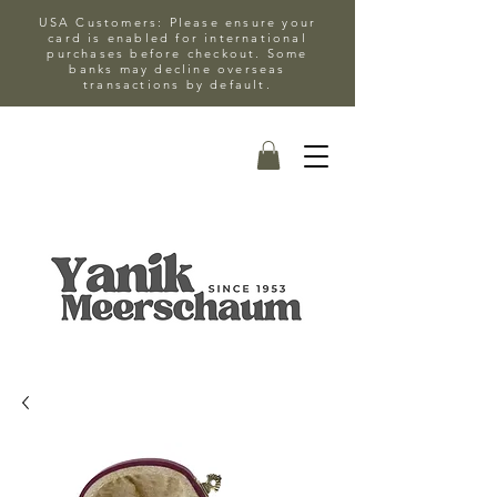
USA Customers: Please ensure your
card is enabled for international
purchases before checkout. Some
banks may decline overseas
transactions by default.