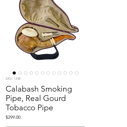
SKU: 1338
Calabash Smoking
Pipe, Real Gourd
Tobacco Pipe
Price
$299.00