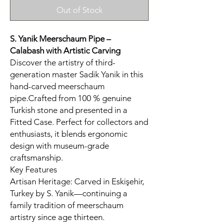
Out of Stock
S. Yanik Meerschaum Pipe –
Calabash
with Artistic Carving
Discover the artistry of third-
generation master Sadik Yanik in this
hand-carved meerschaum
pipe.Crafted from 100 % genuine
Turkish stone and presented in a
Fitted Case. Perfect for collectors and
enthusiasts, it blends ergonomic
design with museum-grade
craftsmanship.
Key Features
Artisan Heritage: Carved in Eskişehir,
Turkey by S. Yanik—continuing a
family tradition of meerschaum
artistry since age thirteen.