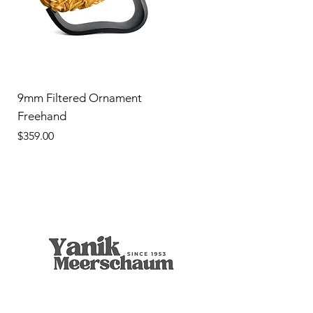
9mm Filtered Ornament
Freehand
Price
$359.00