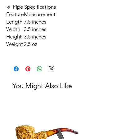
🔹 Pipe Specifications
Feature
Measurement
Length
7,5 inches
Width
3,5 inches
Height
3,5 inches
Weight
2.5 oz
You Might Also Like