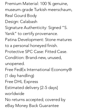
Premium Material: 100 % genuine,
museum-grade Turkish meerschaum,
Real Gourd Body
Design: Calabash
Signature Authenticity: Signed “S.
Yanik” to certify provenance.
Patina Development: Stone matures
to a personal honeyed finish.
Protective SPC Case: Fitted Case.
Condition: Brand-new, unused,
unopened.
Free FedEx International Economy®
(1 day handling)
Free DHL Express
Estimated delivery [2-5 days]
worldwide
No returns accepted; covered by
eBay Money Back Guarantee