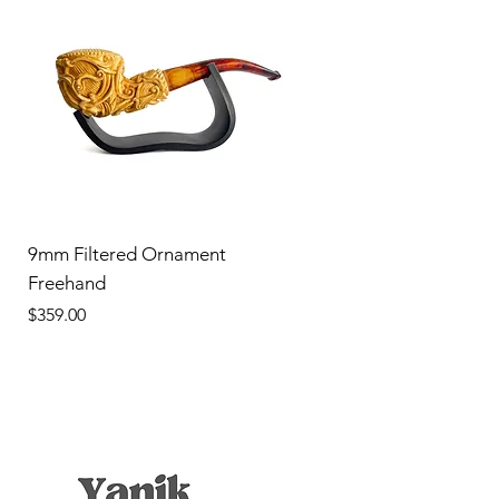
9mm Filtered Ornament
Freehand
Price
$359.00