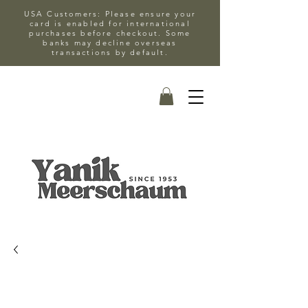
USA Customers: Please ensure your
card is enabled for international
purchases before checkout. Some
banks may decline overseas
transactions by default.