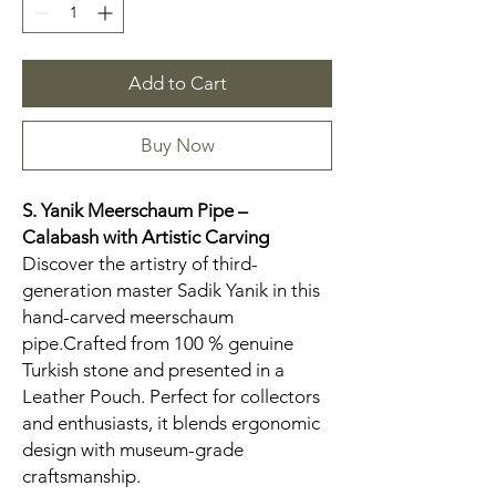
Add to Cart
Buy Now
S. Yanik Meerschaum Pipe –
Calabash
with Artistic Carving
Discover the artistry of third-
generation master Sadik Yanik in this
hand-carved meerschaum
pipe.Crafted from 100 % genuine
Turkish stone and presented in a
Leather Pouch. Perfect for collectors
and enthusiasts, it blends ergonomic
design with museum-grade
craftsmanship.