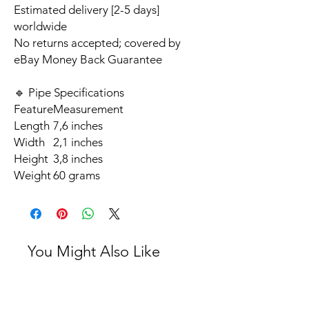
Estimated delivery [2-5 days]
worldwide
No returns accepted; covered by
eBay Money Back Guarantee
🔹 Pipe Specifications
Feature
Measurement
Length
7,6 inches
Width
2,1 inches
Height
3,8 inches
Weight
60 grams
You Might Also Like