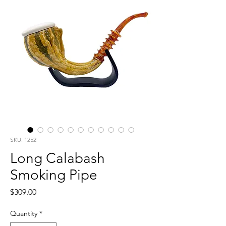
SKU: 1252
Long Calabash
Smoking Pipe
Price
$309.00
Quantity
*