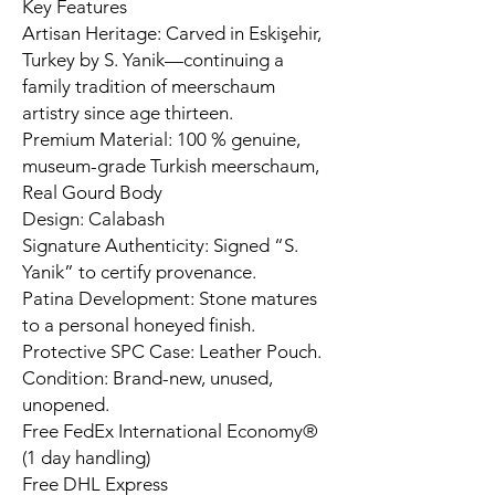
Key Features
Artisan Heritage: Carved in Eskişehir,
Turkey by S. Yanik—continuing a
family tradition of meerschaum
artistry since age thirteen.
Premium Material: 100 % genuine,
museum-grade Turkish meerschaum,
Real Gourd Body
Design: Calabash
Signature Authenticity: Signed “S.
Yanik” to certify provenance.
Patina Development: Stone matures
to a personal honeyed finish.
Protective SPC Case: Leather Pouch.
Condition: Brand-new, unused,
unopened.
Free FedEx International Economy®
(1 day handling)
Free DHL Express