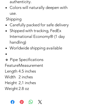
authenticity.
Colors will naturally deepen with
use.
Shipping
Carefully packed for safe delivery
Shipped with tracking, FedEx
International Economy® (1 day
handling)
Worldwide shipping available
🔹 Pipe Specifications
Feature
Measurement
Length
4.5 inches
Width
2 inches
Height
2,1 inches
Weight
2.8 oz