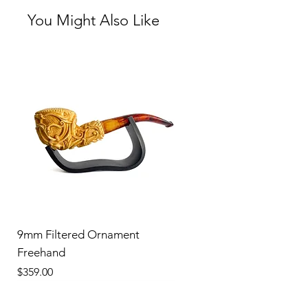
You Might Also Like
9mm Filtered Ornament
Freehand
Price
$359.00