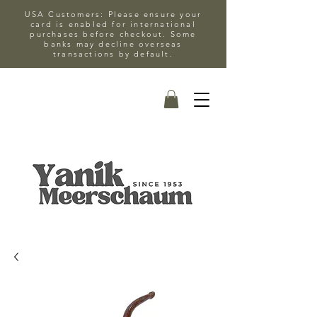
USA Customers: Please ensure your
card is enabled for international
purchases before checkout. Some
banks may decline overseas
transactions by default.