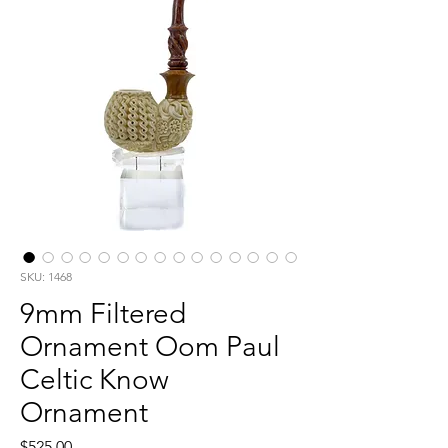
SKU: 1468
9mm Filtered
Ornament Oom Paul
Celtic Know
Ornament
Price
$525.00