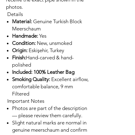
photos.
Details
Material:
Genuine Turkish Block
Meerschaum
Handmade:
Yes
Condition:
New, unsmoked
Origin:
Eskişehir, Turkey
Finish:
Hand-carved & hand-
polished
Included: 100% Leather Bag
Smoking Quality:
Excellent airflow,
comfortable balance, 9 mm
Filtered
Important Notes
Photos are part of the description
— please review them carefully.
Slight natural marks are normal in
genuine meerschaum and confirm