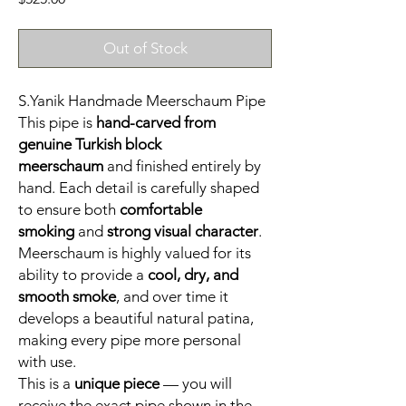
Out of Stock
S.Yanik Handmade Meerschaum Pipe
This pipe is
hand-carved from
genuine Turkish block
meerschaum
and finished entirely by
hand. Each detail is carefully shaped
to ensure both
comfortable
smoking
and
strong visual character
.
Meerschaum is highly valued for its
ability to provide a
cool, dry, and
smooth smoke
, and over time it
develops a beautiful natural patina,
making every pipe more personal
with use.
This is a
unique piece
— you will
receive the exact pipe shown in the