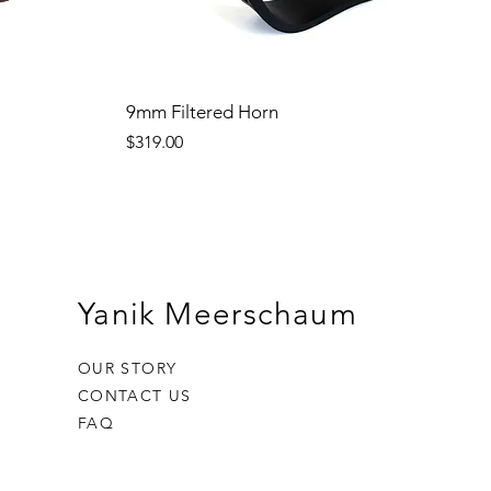
9mm Filtered Horn
Price
$319.00
Yanik Meerschaum
OUR STORY
CONTACT US
FAQ