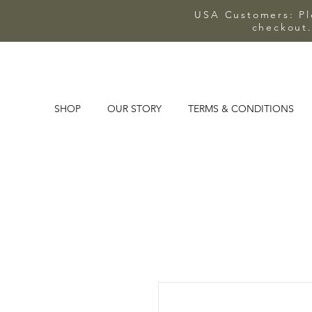
USA Customers: Ple
checkout.
SHOP
OUR STORY
TERMS & CONDITIONS