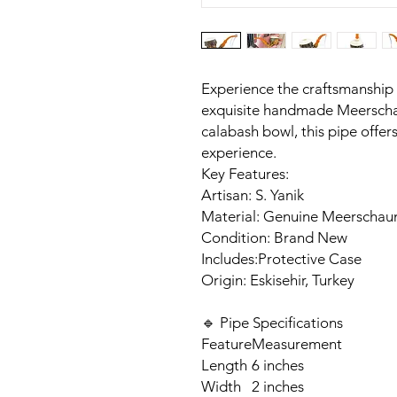
Experience the craftsmanship of
exquisite handmade Meerscha
calabash bowl, this pipe offers
experience.​
Key Features:
Artisan: S. Yanik
Material: Genuine Meerschau
Condition: Brand New
Includes:Protective Case
Origin: Eskisehir, Turkey​
🔹 Pipe Specifications
Feature
Measurement
Length
6 inches
Width
2 inches