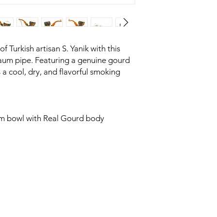
 Turkish artisan S. Yanik with this
um pipe. Featuring a genuine gourd
 a cool, dry, and flavorful smoking
m bowl with Real Gourd body