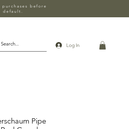
l purchases before
 default.
Log In
erschaum Pipe