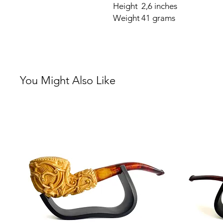
Height
2,6 inches
Weight
41 grams
You Might Also Like