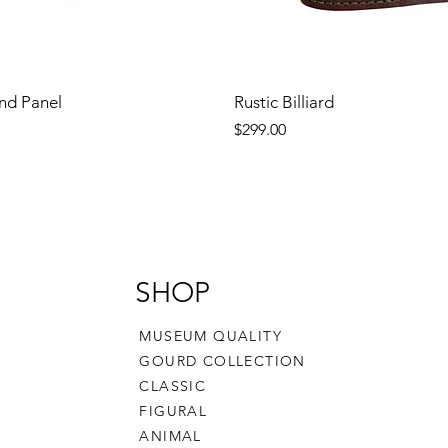
nd Panel
Rustic Billiard
Price
$299.00
SHOP
MUSEUM QUALITY
GOURD COLLECTION
CLASSIC
FIGURAL
ANIMAL