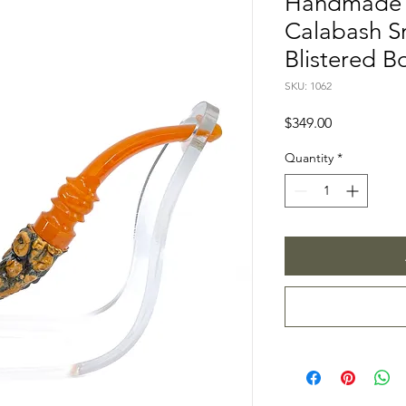
Handmade 
Calabash S
Blistered B
SKU: 1062
Price
$349.00
Quantity
*