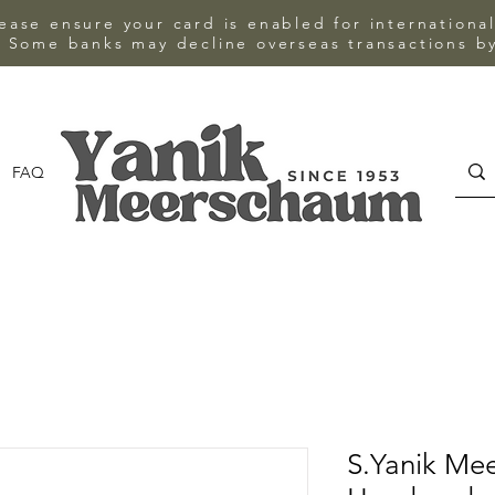
ase ensure your card is enabled for internationa
 Some banks may decline overseas transactions by
FAQ
CONTACT
S.Yanik Me