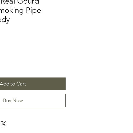
Real Gourd
moking Pipe
ody
Add to Cart
Buy Now