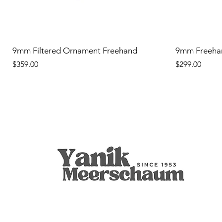
9mm Filtered Ornament Freehand
9mm Freeha
Price
Price
$359.00
$299.00