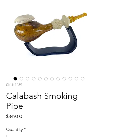
SKU: 1459
Calabash Smoking
Pipe
Price
$349.00
Quantity
*