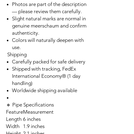
Photos are part of the description
— please review them carefully.
Slight natural marks are normal in
genuine meerschaum and confirm
authenticity.
Colors will naturally deepen with
use.
Shipping
Carefully packed for safe delivery
Shipped with tracking, FedEx
International Economy® (1 day
handling)
Worldwide shipping available
🔹 Pipe Specifications
Feature
Measurement
Length
6 inches
Width
1.9 inches
Height
2.1 inches