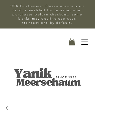
USA Customers: Please ensure your
card is enabled for international
purchases before checkout. Some
banks may decline overseas
transactions by default.