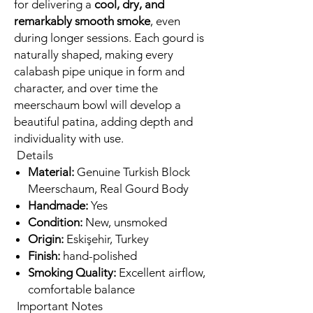
for delivering a
cool, dry, and
remarkably smooth smoke
, even
during longer sessions. Each gourd is
naturally shaped, making every
calabash pipe unique in form and
character, and over time the
meerschaum bowl will develop a
beautiful patina, adding depth and
individuality with use.
Details
Material:
Genuine Turkish Block
Meerschaum, Real Gourd Body
Handmade:
Yes
Condition:
New, unsmoked
Origin:
Eskişehir, Turkey
Finish:
hand-polished
Smoking Quality:
Excellent airflow,
comfortable balance
Important Notes