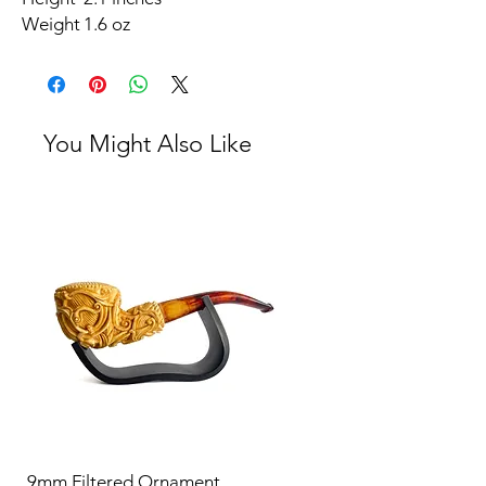
Weight
1.6 oz
You Might Also Like
9mm Filtered Ornament