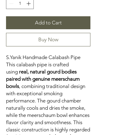
Add to Cart
Buy Now
S.Yanik Handmade Calabash Pipe
This calabash pipe is crafted
using
real, natural gourd bodies
paired with genuine meerschaum
bowls
, combining traditional design
with exceptional smoking
performance. The gourd chamber
naturally cools and dries the smoke,
while the meerschaum bowl enhances
flavor clarity and smoothness. This
classic construction is highly regarded