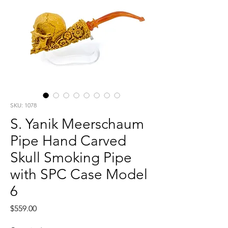
SKU: 1078
S. Yanik Meerschaum
Pipe Hand Carved
Skull Smoking Pipe
with SPC Case Model
6
Price
$559.00