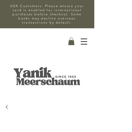
USA Customers: Please ensure your
card is enabled for international
purchases before checkout. Some
banks may decline overseas
transactions by default.