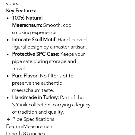
yours.
Key Features:
100% Natural
Meerschaum:
Smooth, cool
smoking experience.
Intricate Skull Motif:
Hand‑carved
figural design by a master artisan.
Protective SPC Case:
Keeps your
pipe safe during storage and
travel.
Pure Flavor:
No filter slot to
preserve the authentic
meerschaum taste.
Handmade in Turkey:
Part of the
S.Yanik collection, carrying a legacy
of tradition and quality.
🔹 Pipe Specifications
Feature
Measurement
Length
8,5 inches