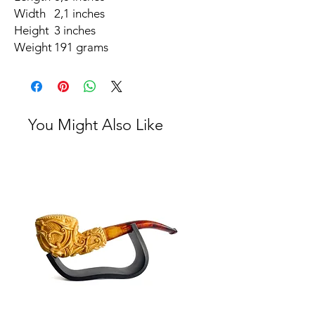
Width
2,1 inches
Height
3 inches
Weight
191 grams
You Might Also Like