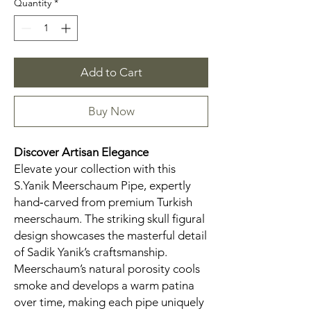
Quantity
*
Add to Cart
Buy Now
Discover Artisan Elegance
Elevate your collection with this
S.Yanik Meerschaum Pipe, expertly
hand‑carved from premium Turkish
meerschaum. The striking skull figural
design showcases the masterful detail
of Sadik Yanik’s craftsmanship.
Meerschaum’s natural porosity cools
smoke and develops a warm patina
over time, making each pipe uniquely