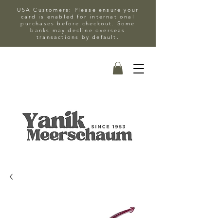
USA Customers: Please ensure your
card is enabled for international
purchases before checkout. Some
banks may decline overseas
transactions by default.