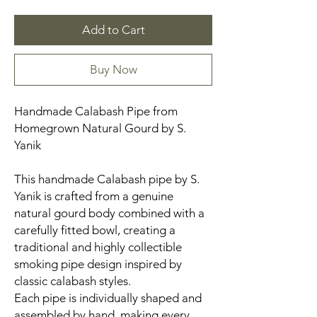
Add to Cart
Buy Now
Handmade Calabash Pipe from
Homegrown Natural Gourd by S.
Yanik
This handmade Calabash pipe by S.
Yanik is crafted from a genuine
natural gourd body combined with a
carefully fitted bowl, creating a
traditional and highly collectible
smoking pipe design inspired by
classic calabash styles.
Each pipe is individually shaped and
assembled by hand, making every