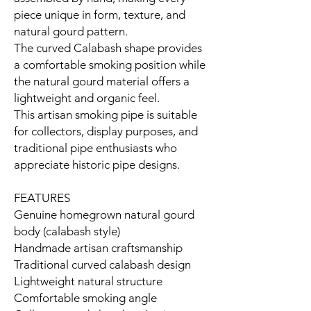
piece unique in form, texture, and
natural gourd pattern.
The curved Calabash shape provides
a comfortable smoking position while
the natural gourd material offers a
lightweight and organic feel.
This artisan smoking pipe is suitable
for collectors, display purposes, and
traditional pipe enthusiasts who
appreciate historic pipe designs.
FEATURES
Genuine homegrown natural gourd
body (calabash style)
Handmade artisan craftsmanship
Traditional curved calabash design
Lightweight natural structure
Comfortable smoking angle