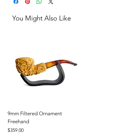
You Might Also Like
9mm Filtered Ornament
Freehand
Price
$359.00