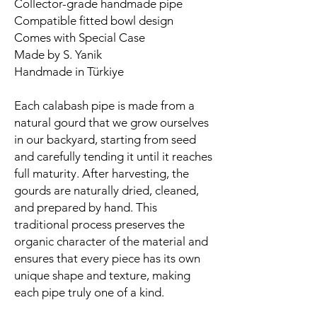
Collector-grade handmade pipe
Compatible fitted bowl design
Comes with Special Case
Made by S. Yanik
Handmade in Türkiye
Each calabash pipe is made from a
natural gourd that we grow ourselves
in our backyard, starting from seed
and carefully tending it until it reaches
full maturity. After harvesting, the
gourds are naturally dried, cleaned,
and prepared by hand. This
traditional process preserves the
organic character of the material and
ensures that every piece has its own
unique shape and texture, making
each pipe truly one of a kind.