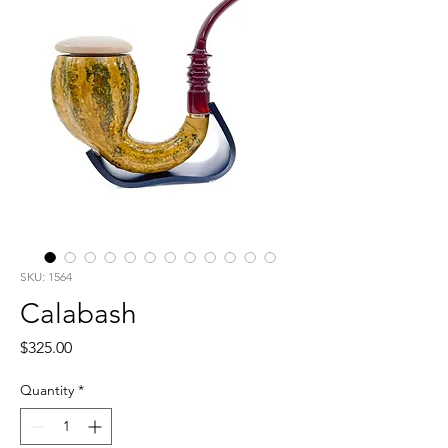
SKU: 1564
Calabash
Price
$325.00
Quantity
*