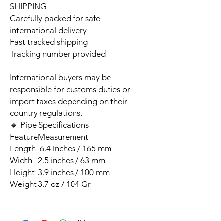
SHIPPING
Carefully packed for safe
international delivery
Fast tracked shipping
Tracking number provided
International buyers may be
responsible for customs duties or
import taxes depending on their
country regulations.
🔹 Pipe Specifications
Feature
Measurement
Length
6.4 inches / 165 mm
Width
2.5 inches / 63 mm
Height
3.9 inches / 100 mm
Weight
3.7 oz / 104 Gr