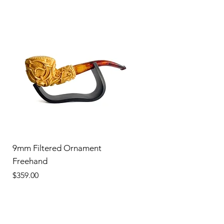
9mm Filtered Ornament
Freehand
Price
$359.00