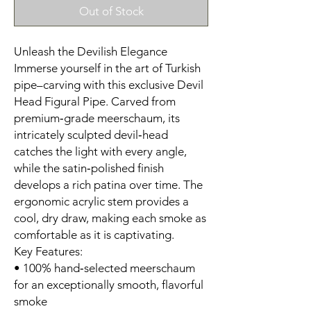
Out of Stock
Unleash the Devilish Elegance
Immerse yourself in the art of Turkish
pipe–carving with this exclusive Devil
Head Figural Pipe. Carved from
premium‑grade meerschaum, its
intricately sculpted devil‑head
catches the light with every angle,
while the satin‑polished finish
develops a rich patina over time. The
ergonomic acrylic stem provides a
cool, dry draw, making each smoke as
comfortable as it is captivating.
Key Features:
• 100% hand‑selected meerschaum
for an exceptionally smooth, flavorful
smoke