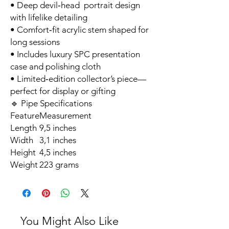
• Deep devil‑head portrait design
with lifelike detailing
• Comfort‑fit acrylic stem shaped for
long sessions
• Includes luxury SPC presentation
case and polishing cloth
• Limited‑edition collector’s piece—
perfect for display or gifting
🔹 Pipe Specifications
Feature
Measurement
Length
9,5 inches
Width
3,1 inches
Height
4,5 inches
Weight
223 grams
You Might Also Like