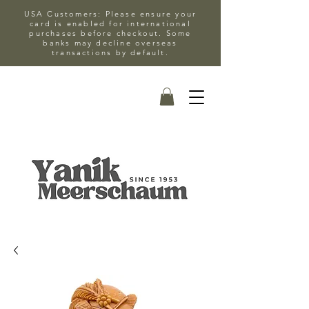
USA Customers: Please ensure your
card is enabled for international
purchases before checkout. Some
banks may decline overseas
transactions by default.