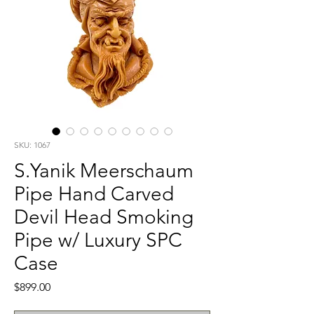
SKU: 1067
S.Yanik Meerschaum
Pipe Hand Carved
Devil Head Smoking
Pipe w/ Luxury SPC
Case
Price
$899.00