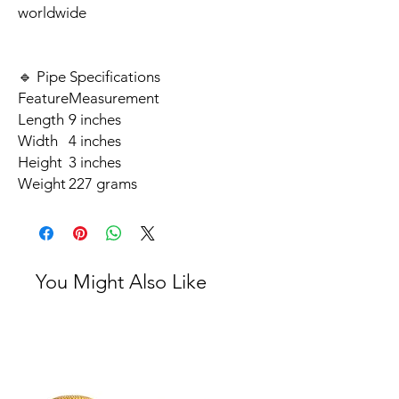
worldwide
🔹 Pipe Specifications
Feature
Measurement
Length
9 inches
Width
4 inches
Height
3 inches
Weight
227 grams
You Might Also Like