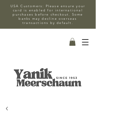
USA Customers: Please ensure your
card is enabled for international
purchases before checkout. Some
banks may decline overseas
transactions by default.