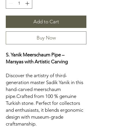
Add to Cart
Buy Now
S. Yanik Meerschaum Pipe –
Marsyas
with Artistic Carving
Discover the artistry of third-
generation master Sadik Yanik in this
hand-carved meerschaum
pipe.Crafted from 100 % genuine
Turkish stone. Perfect for collectors
and enthusiasts, it blends ergonomic
design with museum-grade
craftsmanship.