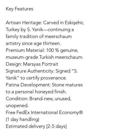
Key Features
Artisan Heritage: Carved in Eskişehir,
Turkey by S. Yanik—continuing a
family tradition of meerschaum
artistry since age thirteen.
Premium Material: 100 % genuine,
museum-grade Turkish meerschaum.
Design: Marsyas Portrait
Signature Authenticity: Signed “S.
Yanik” to certify provenance.
Patina Development: Stone matures
to a personal honeyed finish.
Condition: Brand-new, unused,
unopened.
Free FedEx International Economy®
(1 day handling)
Estimated delivery [2-5 days]