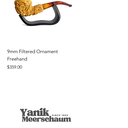
9mm Filtered Ornament
Freehand
Price
$359.00