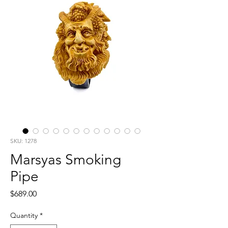
SKU: 1278
Marsyas Smoking
Pipe
Price
$689.00
Quantity
*