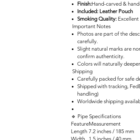
Finish:
Hand-carved & hand
Included: Leather Pouch
Smoking Quality:
Excellent 
Important Notes
Photos are part of the des
carefully.
Slight natural marks are n
confirm authenticity.
Colors will naturally deepe
Shipping
Carefully packed for safe d
Shipped with tracking, Fed
handling)
Worldwide shipping availa
🔹 Pipe Specifications
Feature
Measurement
Length
7.2 inches / 185 mm
Width
1.5 inches / 40 mm