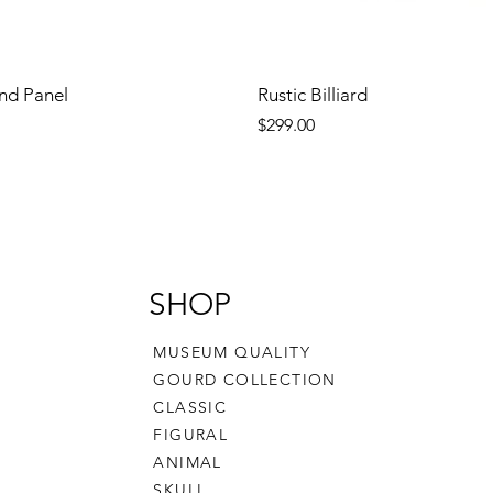
nd Panel
Rustic Billiard
Price
$299.00
SHOP
MUSEUM QUALITY
GOURD COLLECTION
CLASSIC
FIGURAL
ANIMAL
SKULL