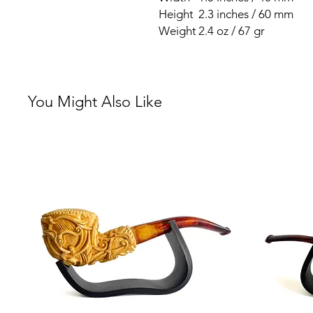
Height
2.3 inches / 60 mm
Weight
2.4 oz / 67 gr
You Might Also Like