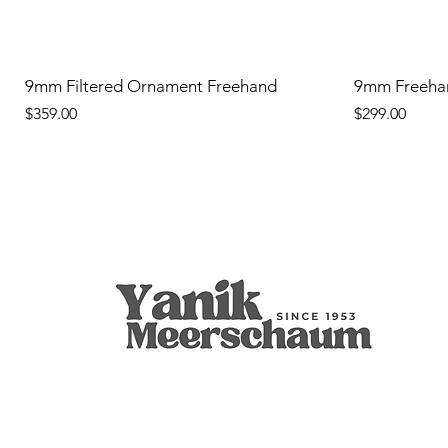
9mm Filtered Ornament Freehand
9mm Freeha
Price
Price
$359.00
$299.00