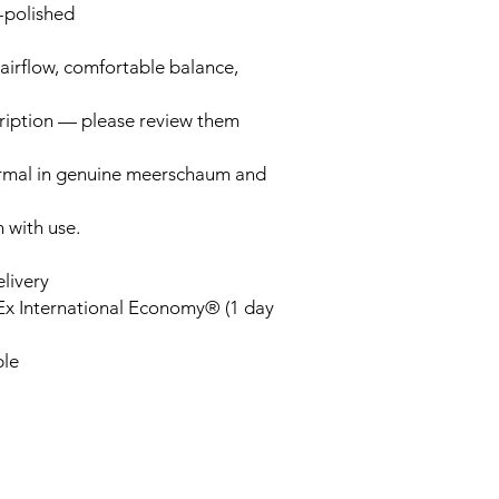
-polished
airflow, comfortable balance,
cription — please review them
ormal in genuine meerschaum and
n with use.
elivery
Ex International Economy® (1 day
ble