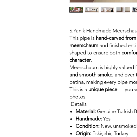
S.Yanik Handmade Meerscha
This pipe is
hand-carved from 
meerschaum
and finished entir
shaped to ensure both
comfor
character
.
Meerschaum is highly valued fo
and smooth smoke
, and over 
patina, making every pipe mor
This is a
unique piece
— you wi
photos.
Details
Material:
Genuine Turkish 
Handmade:
Yes
Condition:
New, unsmoked
Origin:
Eskişehir, Turkey