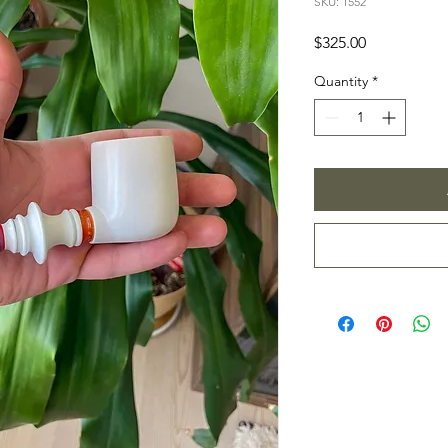
SKU: 1552
Price
$325.00
Quantity
*