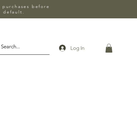
l purchases before
 default.
Log In