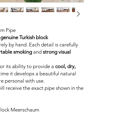
um Pipe
genuine Turkish block
ely by hand. Each detail is carefully
table smoking
and
strong visual
r its ability to provide a
cool, dry,
time it develops a beautiful natural
e personal with use.
ll receive the exact pipe shown in the
Block Meerschaum