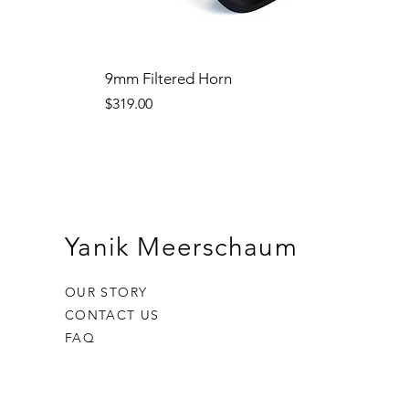
9mm Filtered Horn
Price
$319.00
Yanik Meerschaum
OUR STORY
CONTACT US
FAQ