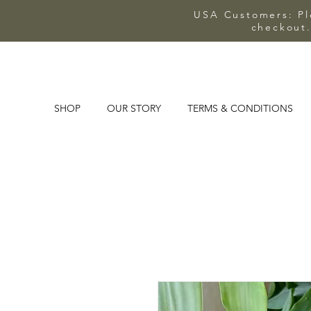
USA Customers: Ple
checkout.
SHOP
OUR STORY
TERMS & CONDITIONS