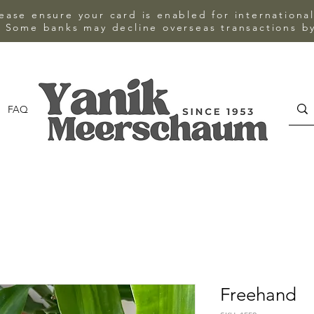
ase ensure your card is enabled for internationa
 Some banks may decline overseas transactions by
FAQ
CONTACT
Freehand