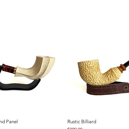
nd Panel
Rustic Billiard