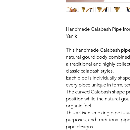
Handmade Calabash Pipe fro
Yanik
This handmade Calabash pipe b
natural gourd body combined w
a traditional and highly colle
classic calabash styles.
Each pipe is individually sh
every piece unique in form, te
The curved Calabash shape p
position while the natural gou
organic feel.
This artisan smoking pipe is su
purposes, and traditional pipe
pipe designs.