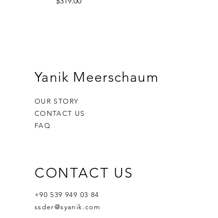
Price
$319.00
Yanik Meerschaum
OUR STORY
CONTACT US
FAQ
CONTACT US
Ornament Calabash
Calabash
Robert Nesta "Bob" Marley
Out of stock
Price
Price
$359.00
$400.00
+90 539 949 03 84
ssder@syanik.com