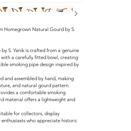
m Homegrown Natural Gourd by S.
y S. Yanik is crafted from a genuine
ith a carefully fitted bowl, creating
ctible smoking pipe design inspired by
aped and assembled by hand, making
xture, and natural gourd pattern.
rovides a comfortable smoking
rd material offers a lightweight and
itable for collectors, display
 enthusiasts who appreciate historic