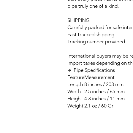
pipe truly one of a kind.
SHIPPING
Carefully packed for safe inte
Fast tracked shipping
Tracking number provided
International buyers may be r
import taxes depending on the
🔹 Pipe Specifications
Feature
Measurement
Length
8 inches / 203 mm
Width
2.5 inches / 65 mm
Height
4.3 inches / 11 mm
Weight
2.1 oz / 60 Gr