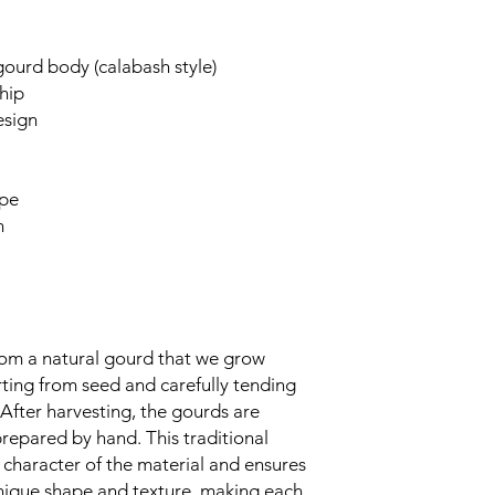
urd body (calabash style)
hip
esign
ipe
n
rom a natural gourd that we grow
rting from seed and carefully tending
y. After harvesting, the gourds are
prepared by hand. This traditional
 character of the material and ensures
unique shape and texture, making each