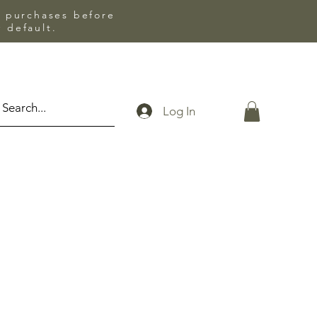
l purchases before
 default.
Log In