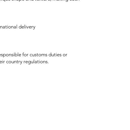
rnational delivery
esponsible for customs duties or
ir country regulations.