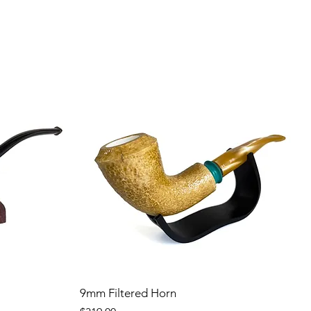
9mm Filtered Horn