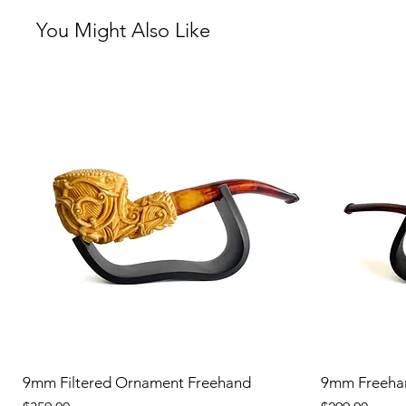
You Might Also Like
9mm Filtered Ornament Freehand
9mm Freeha