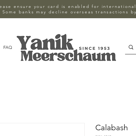
ase ensure your card is enabled for internationa
 Some banks may decline overseas transactions by
FAQ
CONTACT
Calabash