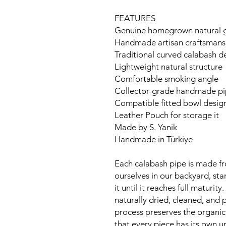
FEATURES
Genuine homegrown natural go
Handmade artisan craftsmans
Traditional curved calabash d
Lightweight natural structure
Comfortable smoking angle
Collector-grade handmade p
Compatible fitted bowl desig
Leather Pouch for storage it
Made by S. Yanik
Handmade in Türkiye
Each calabash pipe is made f
ourselves in our backyard, sta
it until it reaches full maturit
naturally dried, cleaned, and 
process preserves the organic
that every piece has its own 