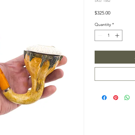
SKU: 1562
Price
$325.00
Quantity
*