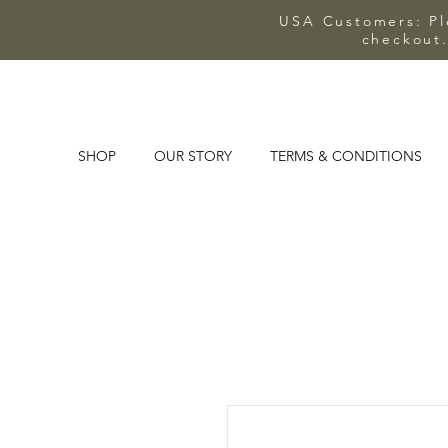
USA Customers: Ple
checkout.
SHOP
OUR STORY
TERMS & CONDITIONS