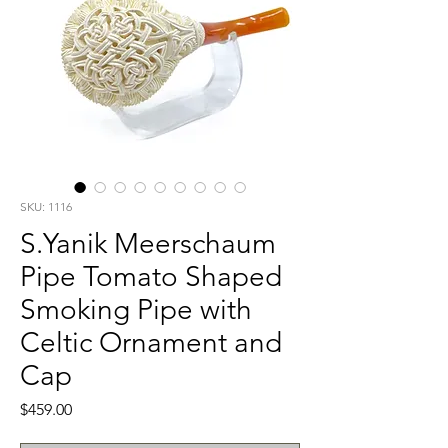
SKU: 1116
S.Yanik Meerschaum
Pipe Tomato Shaped
Smoking Pipe with
Celtic Ornament and
Cap
Price
$459.00